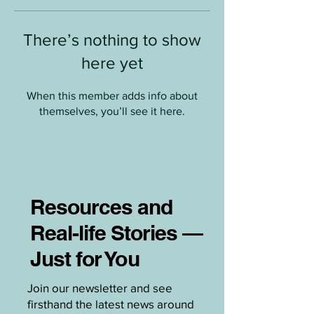
There’s nothing to show
here yet
When this member adds info about
themselves, you’ll see it here.
Resources and
Real-life Stories —
Just for You
Join our newsletter and see
firsthand the latest news around