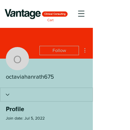
Cart
More actions
Follow
octaviahanrath675
octaviahanrath675
Profile
Join date: Jul 5, 2022