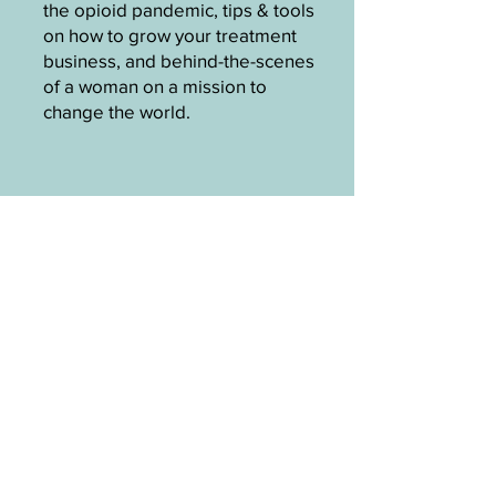
the opioid pandemic, tips & tools
on how to grow your treatment
business, and behind-the-scenes
of a woman on a mission to
change the world.