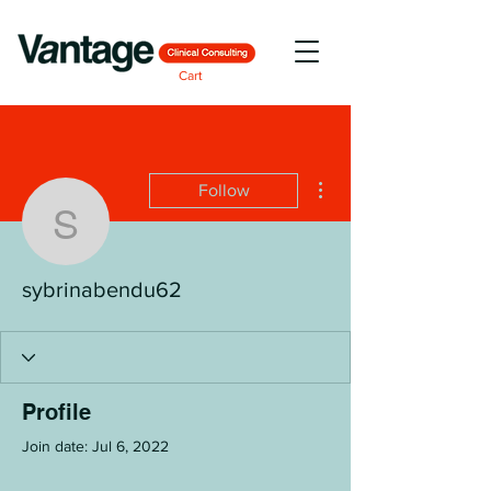
Cart
More actions
Follow
sybrinabendu62
sybrinabendu62
Profile
Join date: Jul 6, 2022