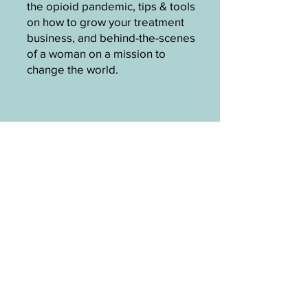
the opioid pandemic, tips & tools
on how to grow your treatment
business, and behind-the-scenes
of a woman on a mission to
change the world.