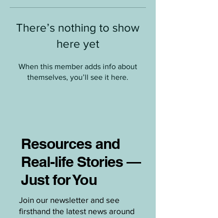
There’s nothing to show
here yet
When this member adds info about
themselves, you’ll see it here.
Resources and
Real-life Stories —
Just for You
Join our newsletter and see
firsthand the latest news around