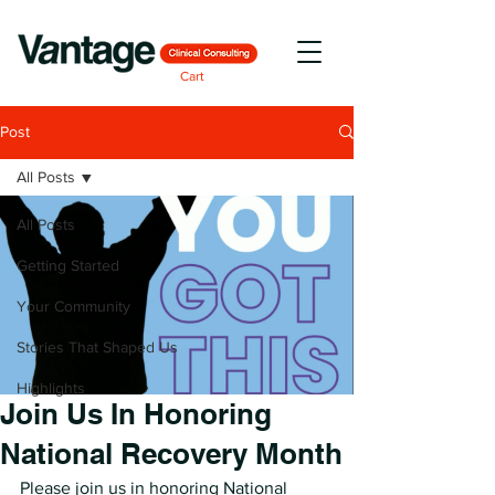
Cart
Post
All Posts
All Posts
Getting Started
Your Community
Stories That Shaped Us
Highlights
Join Us In Honoring
National Recovery Month
Please join us in honoring National 