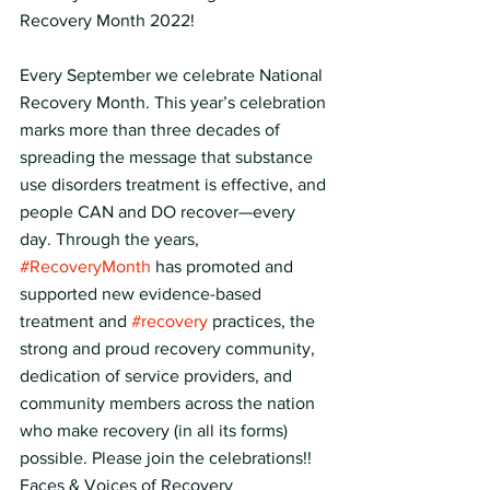
Recovery Month 2022!
Every September we celebrate National 
Recovery Month. This year’s celebration 
marks more than three decades of 
spreading the message that substance 
use disorders treatment is effective, and 
people CAN and DO recover—every 
day. Through the years, 
#RecoveryMonth
 has promoted and 
supported new evidence-based 
treatment and 
#recovery
 practices, the 
strong and proud recovery community, 
dedication of service providers, and 
community members across the nation 
who make recovery (in all its forms) 
possible. Please join the celebrations!!
Faces & Voices of Recovery  