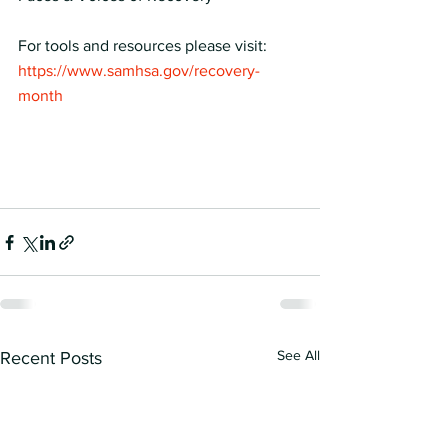
For tools and resources please visit:
https://www.samhsa.gov/recovery-
month
See All
Recent Posts