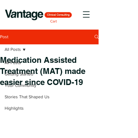
Cart
Post
All Posts
Medication Assisted
All Posts
Treatment (MAT) made
Getting Started
easier since COVID-19
Your Community
Stories That Shaped Us
Highlights