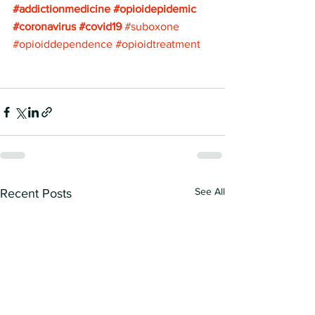
#addictionmedicine
#opioidepidemic
#coronavirus
#covid19
#suboxone
#opioiddependence
#opioidtreatment
See All
Recent Posts