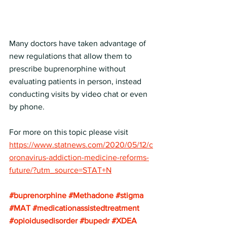
Many doctors have taken advantage of 
new regulations that allow them to 
prescribe buprenorphine without 
evaluating patients in person, instead 
conducting visits by video chat or even 
by phone.
For more on this topic please visit
https://www.statnews.com/2020/05/12/c
oronavirus-addiction-medicine-reforms-
future/?utm_source=STAT+N
#buprenorphine
#Methadone
#stigma
#MAT
#medicationassistedtreatment
#opioidusedisorder
#bupedr
#XDEA