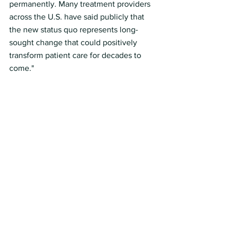
permanently. Many treatment providers 
across the U.S. have said publicly that 
the new status quo represents long-
sought change that could positively 
transform patient care for decades to 
come."