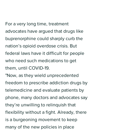
For a very long time, treatment 
advocates have argued that drugs like 
buprenorphine could sharply curb the 
nation’s opioid overdose crisis. But 
federal laws have it difficult for people 
who need such medications to get 
them, until COVID-19.
"Now, as they wield unprecedented 
freedom to prescribe addiction drugs by 
telemedicine and evaluate patients by 
phone, many doctors and advocates say 
they’re unwilling to relinquish that 
flexibility without a fight. Already, there 
is a burgeoning movement to keep 
many of the new policies in place 