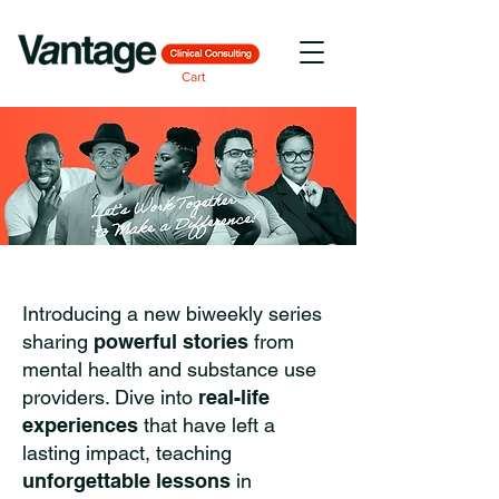
Cart
Introducing a new biweekly series
sharing
powerful stories
from
mental health and substance use
providers. Dive into
real-life
experiences
that have left a
lasting impact, teaching
unforgettable lessons
in