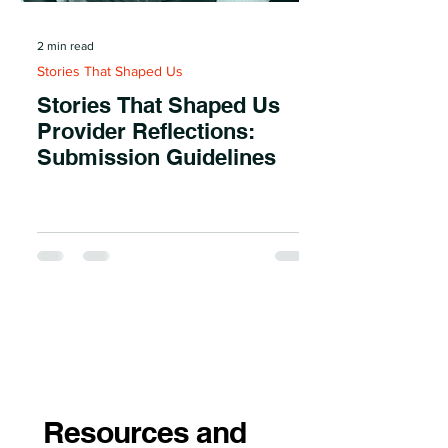
2 min read
Stories That Shaped Us
Stories That Shaped Us
Provider Reflections:
Submission Guidelines
Resources and