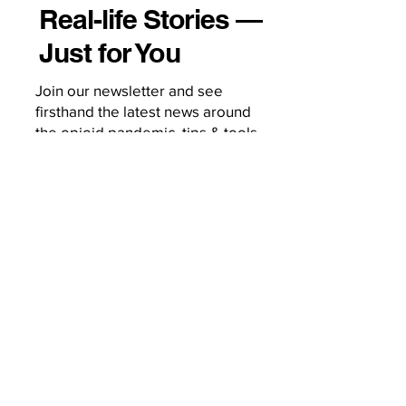
Real-life Stories —
Just for You
Join our newsletter and see
firsthand the latest news around
the opioid pandemic, tips & tools
on how to grow your treatment
business, and behind-the-scenes
of a woman on a mission to
change the world.