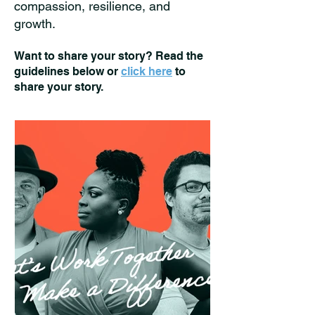
compassion, resilience, and
growth.
Want to share your story? Read the
guidelines below or
click here
to
share your story.