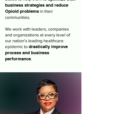
business strategies and reduce
Opioid problems
in their
communities.
We work with leaders, companies
and organizations at every level of
our nation’s leading healthcare
epidemic to
drastically improve
process and business
performance
.