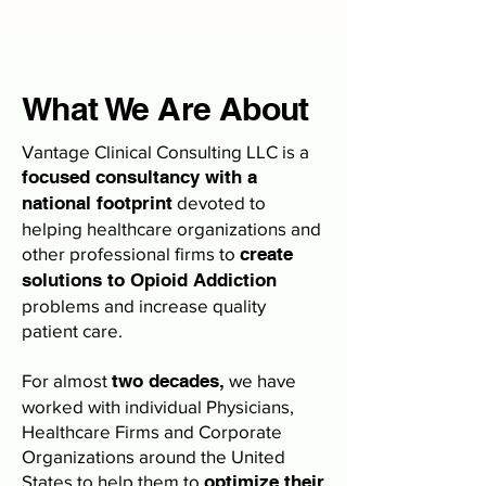
What We Are About
Vantage Clinical Consulting LLC is a
focused consultancy with a
national footprint
devoted to
helping healthcare organizations and
other professional firms to
create
solutions to Opioid Addiction
problems and increase quality
patient care.
For almost
two decades,
we have
worked with individual Physicians,
Healthcare Firms and Corporate
Organizations around the United
States to help them to
optimize their