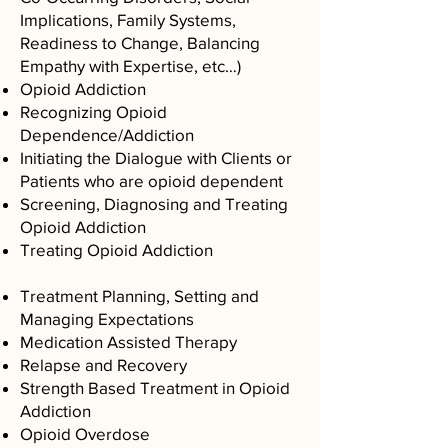
Implications, Family Systems,
Readiness to Change, Balancing
Empathy with Expertise, etc…)
Opioid Addiction
Recognizing Opioid
Dependence/Addiction
Initiating the Dialogue with Clients or
Patients who are opioid dependent
Screening, Diagnosing and Treating
Opioid Addiction
Treating Opioid Addiction
​Treatment Planning, Setting and
Managing Expectations
Medication Assisted Therapy
Relapse and Recovery
Strength Based Treatment in Opioid
Addiction
Opioid Overdose