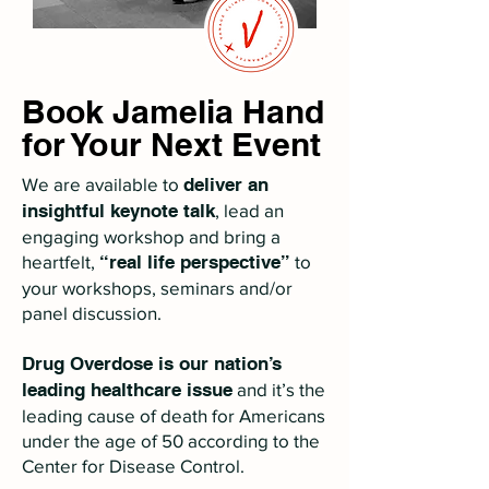
Book Jamelia Hand
for Your Next Event
​We are available to
deliver an
insightful keynote talk
, lead an
engaging workshop and bring a
heartfelt,
“real life perspective”
to
your workshops, seminars and/or
panel discussion.
Drug Overdose is our nation’s
leading healthcare issue
and it’s the
leading cause of death for Americans
under the age of 50 according to the
Center for Disease Control.