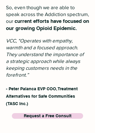
So, even though we are able to
speak across the Addiction spectrum,
our
current efforts have focused on
our growing Opioid Epidemic.
VCC, "Operates with empathy,
warmth and a focused approach.
They understand the importance of
a strategic approach while always
keeping customers needs in the
forefront.”
- Peter Palanca EVP COO, Treatment
Alternatives for Safe Communities
(TASC Inc.)
Request a Free Consult