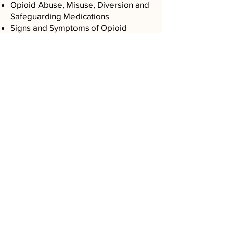
Opioid Abuse, Misuse, Diversion and
Safeguarding Medications
Signs and Symptoms of Opioid
Addiction
Special Populations (Adolescents,
Pregnant, Elderly, HIV AIDS,
Methadone)
Resources and Referrals
Opioid Addiction Prevention
“Vantage Clinical Consulting LLC., we
can’t thank you enough for your
guidance through adding our M.A.T.
program. I know that this work will
provide us with invaluable strategic
direction and assistance for years to
come".