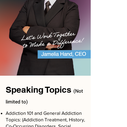
Speaking Topics
(Not
limited to)
Addiction 101 and General Addiction
Topics: (Addiction Treatment, History,
Co-Occurring Disorders, Social