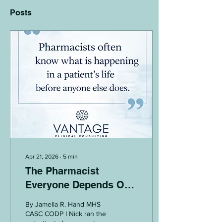
Posts
Apr 21, 2026
∙
5
min
The Pharmacist
Everyone Depends On,
But No One Designs
By Jamelia R. Hand MHS
Around
CASC CODP I Nick ran the