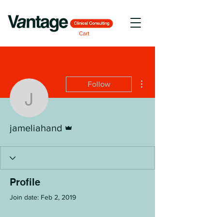
Cart
More actions
Follow
jameliahand
Admin
jameliahand
Profile
Join date: Feb 2, 2019