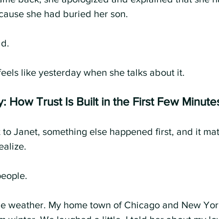
cause she had buried her son.
ld.
l feels like yesterday when she talks about it.
: How Trust Is Built in the First Few Minute
 to Janet, something else happened first, and it ma
ealize.
eople.
he weather. My home town of Chicago and New York 