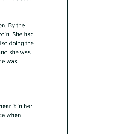
n. By the 
roin. She had 
lso doing the 
 and she was 
he was 
ear it in her 
ace when 