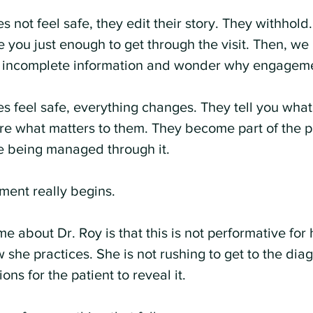
 not feel safe, they edit their story. They withhold
 you just enough to get through the visit. Then, we 
n incomplete information and wonder why engageme
 feel safe, everything changes. They tell you what 
re what matters to them. They become part of the p
e being managed through it.
ment really begins.
 about Dr. Roy is that this is not performative for he
 she practices. She is not rushing to get to the diag
ons for the patient to reveal it.