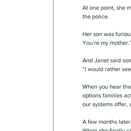
At one point, she 
the police.
Her son was furiou
You’re my mother.
And Janet said some
“I would rather see 
When you hear that,
options families a
our systems offer, 
A few months later
When she finally c