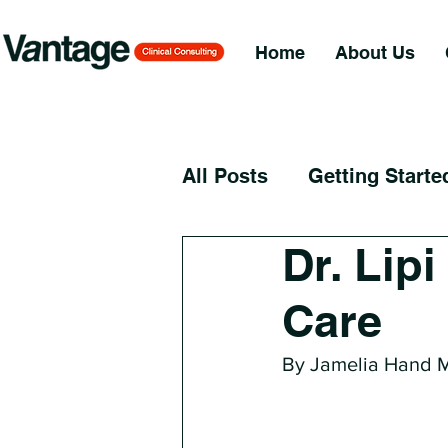
Home
About Us
All Posts
Getting Starte
Dr. Lip
Care
By Jamelia Hand