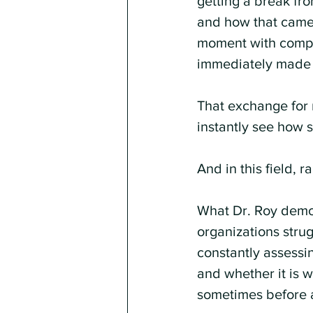
getting a break fro
and how that came a
moment with compas
immediately made i
That exchange for m
instantly see how s
And in this field, rap
What Dr. Roy demon
organizations strug
constantly assessi
and whether it is w
sometimes before a 