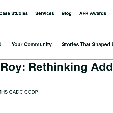
Case Studies
Services
Blog
AFR Awards
d
Your Community
Stories That Shaped 
i Roy: Rethinking Add
 MHS CADC CODP I