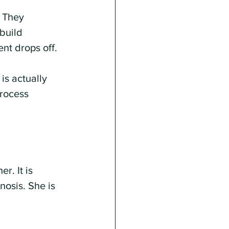
. They 
build 
nt drops off.
is actually 
rocess 
r. It is 
nosis. She is 