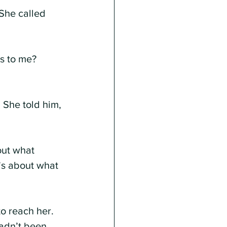
She called 
s to me? 
 She told him, 
out what 
’s about what 
o reach her. 
adn’t been 