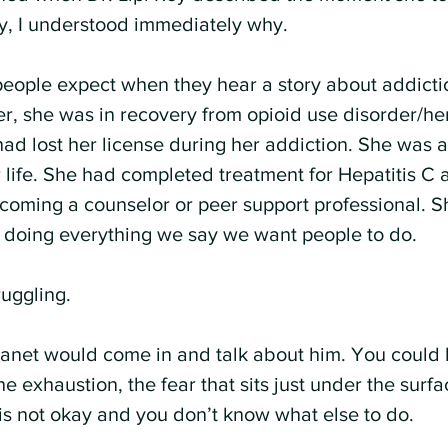
y, I understood immediately why.
eople expect when they hear a story about addictio
er, she was in recovery from opioid use disorder/he
ad lost her license during her addiction. She was a
r life. She had completed treatment for Hepatitis C
oming a counselor or peer support professional. S
, doing everything we say we want people to do.
ruggling.
 Janet would come in and talk about him. You could h
he exhaustion, the fear that sits just under the surf
s not okay and you don’t know what else to do.