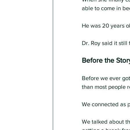
able to come in be
He was 20 years o
Dr. Roy said it stil
Before the Story
Before we ever got
than most people r
We connected as p
We talked about t