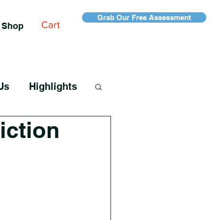
Grab Our Free Assessment
Cart
Shop
Us
Highlights
iction