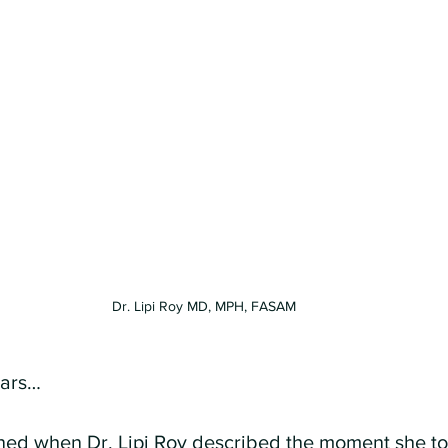
Dr. Lipi Roy MD, MPH, FASAM
ears…
ned when Dr. Lipi Roy described the moment she to