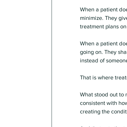
When a patient does
minimize. They give
treatment plans o
When a patient does
going on. They sha
instead of someon
That is where treat
What stood out to me
consistent with how
creating the conditi