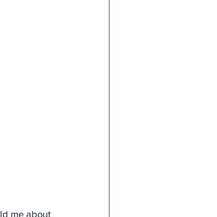
ld me about 