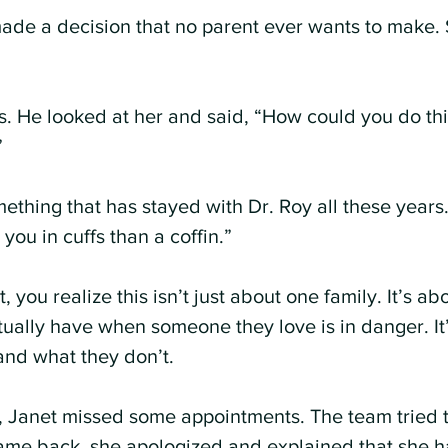
made a decision that no parent ever wants to make. 
s. He looked at her and said, “How could you do thi
”
thing that has stayed with Dr. Roy all these years.
you in cuffs than a coffin.”
 you realize this isn’t just about one family. It’s ab
ctually have when someone they love is in danger. It
and what they don’t.
, Janet missed some appointments. The team tried t
ame back, she apologized and explained that she h