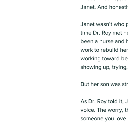
Janet. And honestl
Janet wasn’t who p
time Dr. Roy met h
been a nurse and h
work to rebuild he
working toward bec
showing up, trying
But her son was st
As Dr. Roy told it,
voice. The worry, t
someone you love i