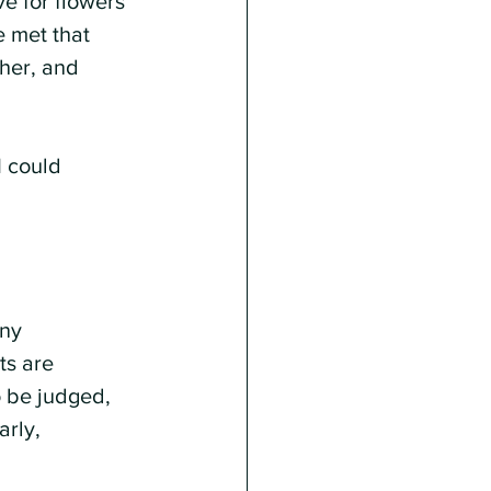
ve for flowers 
e met that 
her, and 
I could 
ny 
ts are 
o be judged, 
rly, 