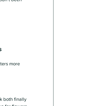
s
tters more 
both finally 