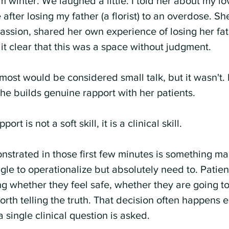
m winter. We laughed a little. I told her about my lo
fter losing my father (a florist) to an overdose. Sh
sion, shared her own experience of losing her fat
t clear that this was a space without judgment.
ost would be considered small talk, but it wasn't. 
he builds genuine rapport with her patients. 
port is not a soft skill, it is a clinical skill.
strated in those first few minutes is something ma
gle to operationalize but absolutely need to. Patien
ng whether they feel safe, whether they are going t
orth telling the truth. That decision often happens ea
single clinical question is asked.