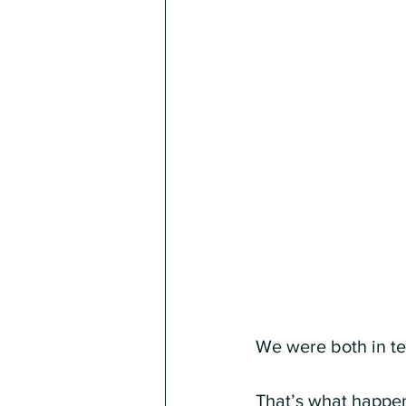
We were both in t
That’s what happe