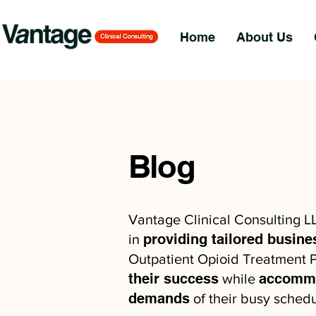
Home
About Us
Blog
Vantage Clinical Consulting L
providing tailored busine
in
Outpatient Opioid Treatment P
their success
accommo
while
demands
of their busy schedu