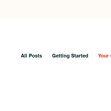
All Posts
Getting Started
Your