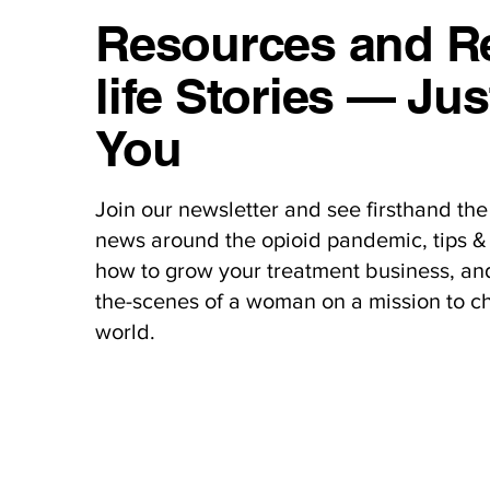
Resources and Re
life Stories — Jus
You
Join our newsletter and see firsthand the 
news around the opioid pandemic, tips & 
how to grow your treatment business, an
the-scenes of a woman on a mission to c
world.