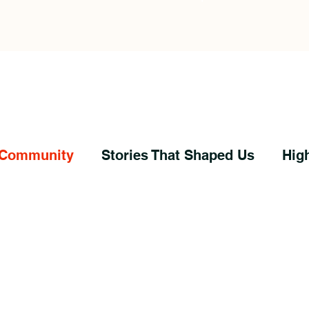
 Community
Stories That Shaped Us
Hig