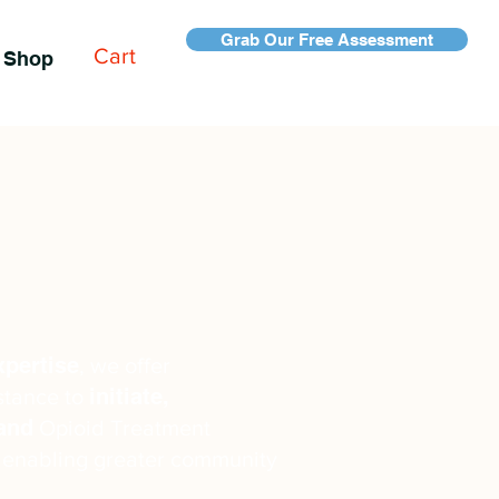
Grab Our Free Assessment
Cart
Shop
xpertise
, we offer
initiate,
stance to
pand
Opioid Treatment
 enabling greater community