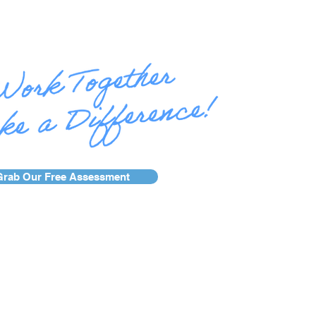
Grab Our Free Assessment