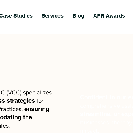
Case Studies
Services
Blog
AFR Awards
LC (VCC) specializes
Confident in our e
ss strategies
for
comprehensive assi
ensuring
ractices,
streamline, or ex
dating the
businesses, thereby
les.
impact.