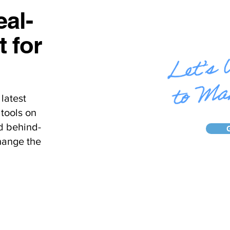
al-
t for
latest
tools on
d behind-
hange the