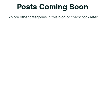
Posts Coming Soon
Explore other categories in this blog or check back later.