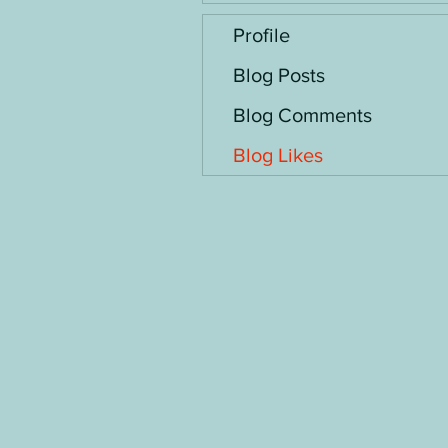
Profile
Blog Posts
Blog Comments
Blog Likes