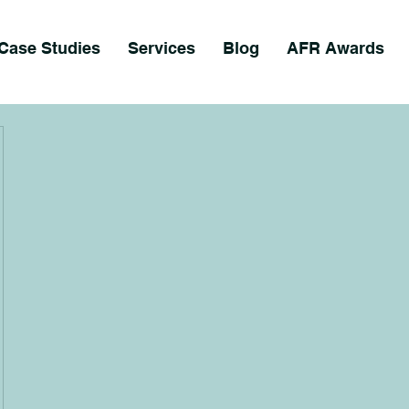
Case Studies
Services
Blog
AFR Awards