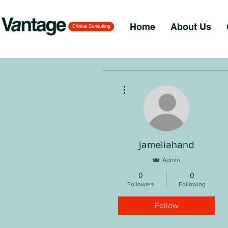
Home
About Us
More actions
jameliahand
Admin
0
0
Followers
Following
Follow