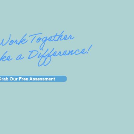
Grab Our Free Assessment