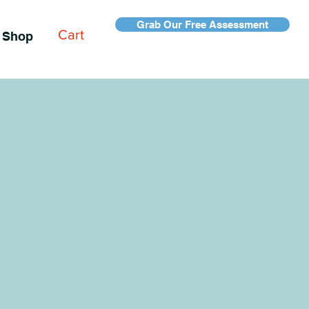
Grab Our Free Assessment
Cart
Shop