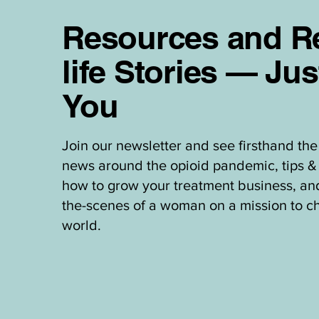
Resources and Re
life Stories — Jus
You
Join our newsletter and see firsthand the 
news around the opioid pandemic, tips & 
how to grow your treatment business, an
the-scenes of a woman on a mission to c
world.