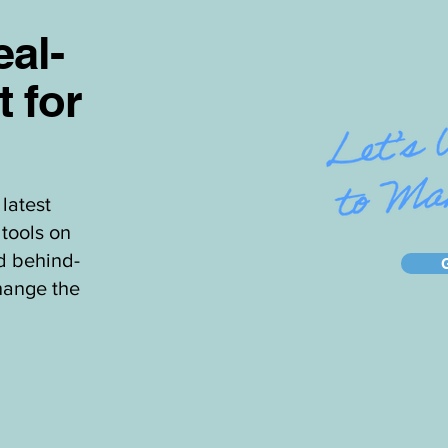
al-
t for
latest
tools on
d behind-
hange the