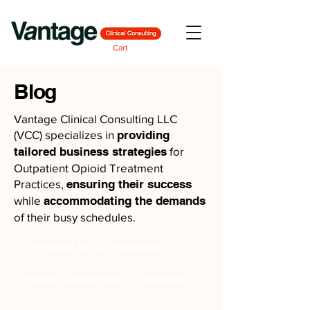
Cart
Blog
Vantage Clinical Consulting LLC
(VCC) specializes in
providing
tailored business strategies
for
Outpatient Opioid Treatment
Practices,
ensuring their success
while
accommodating the demands
of their busy schedules.
Confident in our expertise
, we
offer comprehensive assistance to
initiate, streamline, or expand
Opioid Treatment businesses,