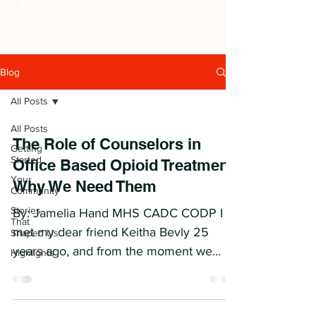
thereby enabling greater
community impact.
Blog
All Posts
All Posts
The Role of Counselors in
Getting
Started
Office Based Opioid Treatment:
Your
Why We Need Them
Community
Stories
By: Jamelia Hand MHS CADC CODP I
That
met my dear friend Keitha Bevly 25
Shaped Us
years ago, and from the moment we
Highlights
connected, I knew she was special....