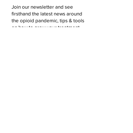
Join our newsletter and see
firsthand the latest news around
the opioid pandemic, tips & tools
on how to grow your treatment
business, and behind-the-scenes
of a woman on a mission to
change the world.