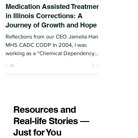
Medication Assisted Treatment
in Illinois Corrections: A
Journey of Growth and Hope
Reflections from our CEO Jamelia Hand
MHS CADC CODP In 2004, I was
working as a “Chemical Dependency
Counselor” on the west side of...
Resources and
Real-life Stories —
Just for You