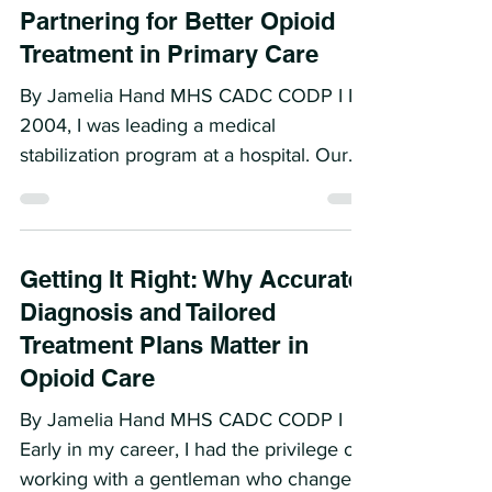
More Than Medication:
Partnering for Better Opioid
Treatment in Primary Care
By Jamelia Hand MHS CADC CODP I In
2004, I was leading a medical
stabilization program at a hospital. Our
job was to admit patients...
Getting It Right: Why Accurate
Diagnosis and Tailored
Treatment Plans Matter in
Opioid Care