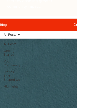
thereby enabling greater
community impact.
Blog
All Posts
All Posts
Getting
Started
Your
Community
Stories
That
Shaped Us
Highlights