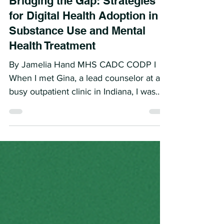
Bridging the Gap: Strategies
for Digital Health Adoption in
Substance Use and Mental
Health Treatment
By Jamelia Hand MHS CADC CODP I
When I met Gina, a lead counselor at a
busy outpatient clinic in Indiana, I was
immediately struck by her...