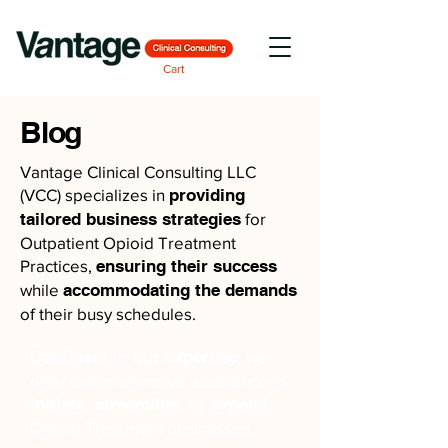
Cart
Blog
Vantage Clinical Consulting LLC
(VCC) specializes in
providing
tailored business strategies
for
Outpatient Opioid Treatment
Practices,
ensuring their success
while
accommodating the demands
of their busy schedules.
Confident in our expertise
, we
offer comprehensive assistance to
initiate, streamline, or expand
Opioid Treatment businesses,