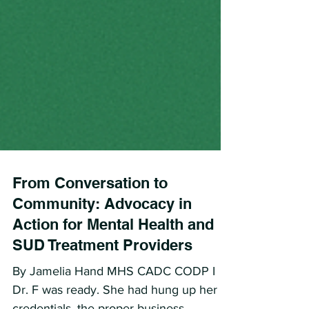
From Conversation to
Community: Advocacy in
Action for Mental Health and
SUD Treatment Providers