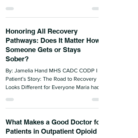
By Jamelia Hand MHS CADC CODP I
Early in my career, I had the privilege of
working with a gentleman who changed
the way I view diagnosis...
Honoring All Recovery
Pathways: Does It Matter How
Someone Gets or Stays
Sober?
By: Jamelia Hand MHS CADC CODP I A
Patient’s Story: The Road to Recovery
Looks Different for Everyone Maria had
tried everything. Over...