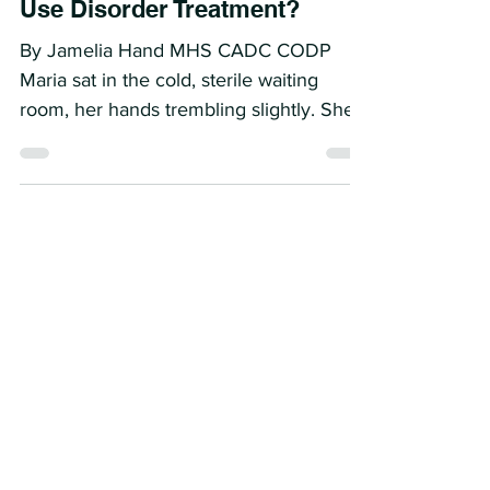
What Makes a Good Doctor for
Patients in Outpatient Opioid
Use Disorder Treatment?
By Jamelia Hand MHS CADC CODP
Maria sat in the cold, sterile waiting
room, her hands trembling slightly. She
trembled not from...
The Role of Counselors in
Office Based Opioid Treatment:
Why We Need Them
By: Jamelia Hand MHS CADC CODP I
met my dear friend Keitha Bevly 25
years ago, and from the moment we