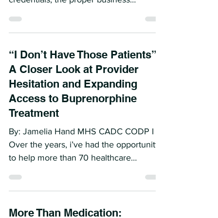
By Jamelia Hand MHS CADC CODP I
Dr. F was ready. She had hung up her
credentials, the proper business
licenses, the electronic health...
“I Don’t Have Those Patients”:
A Closer Look at Provider
Hesitation and Expanding
Access to Buprenorphine
Treatment
By: Jamelia Hand MHS CADC CODP I
Over the years, i’ve had the opportunity
to help more than 70 healthcare
organizations. From Federally...