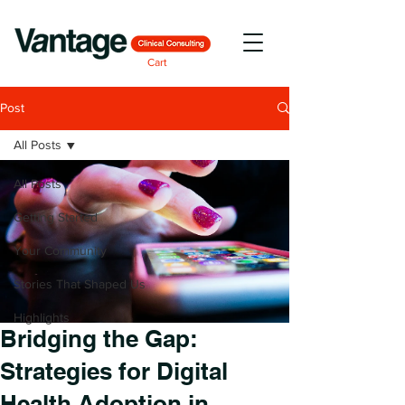
Cart
Post
All Posts
All Posts
Getting Started
Your Community
Stories That Shaped Us
Highlights
Bridging the Gap:
Strategies for Digital
Health Adoption in