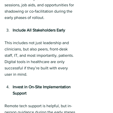
sessions, job aids, and opportunities for 
shadowing or co-facilitation during the 
early phases of rollout.
Include All Stakeholders Early
This includes not just leadership and 
clinicians, but also peers, front-desk 
staff, IT, and most importantly, patients. 
Digital tools in healthcare are only 
successful if they’re built with every 
user in mind.
Invest in On-Site Implementation 
Support
Remote tech support is helpful, but in-
person guidance during the early stages 