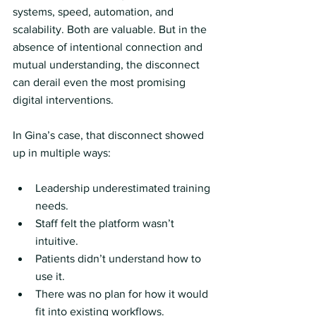
systems, speed, automation, and 
scalability. Both are valuable. But in the 
absence of intentional connection and 
mutual understanding, the disconnect 
can derail even the most promising 
digital interventions.
In Gina’s case, that disconnect showed 
up in multiple ways:
Leadership underestimated training 
needs.
Staff felt the platform wasn’t 
intuitive.
Patients didn’t understand how to 
use it.
There was no plan for how it would 
fit into existing workflows.