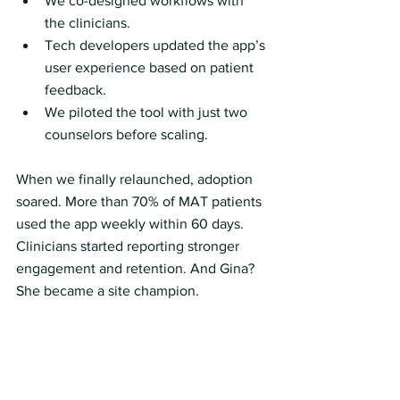
We co-designed workflows with 
the clinicians.
Tech developers updated the app’s 
user experience based on patient 
feedback.
We piloted the tool with just two 
counselors before scaling.
When we finally relaunched, adoption 
soared. More than 70% of MAT patients 
used the app weekly within 60 days. 
Clinicians started reporting stronger 
engagement and retention. And Gina? 
She became a site champion.