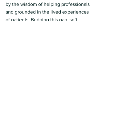
by the wisdom of helping professionals 
and grounded in the lived experiences 
of patients. Bridging this gap isn’t 
optional. It’s the only way forward.
How Vantage Can Help