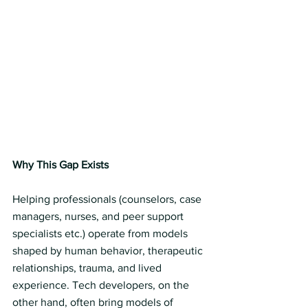
Why This Gap Exists
Helping professionals (counselors, case 
managers, nurses, and peer support 
specialists etc.) operate from models 
shaped by human behavior, therapeutic 
relationships, trauma, and lived 
experience. Tech developers, on the 
other hand, often bring models of 