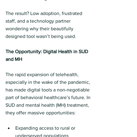
The result? Low adoption, frustrated 
staff, and a technology partner 
wondering why their beautifully 
designed tool wasn’t being used.
The Opportunity: Digital Health in SUD 
and MH
The rapid expansion of telehealth, 
especially in the wake of the pandemic, 
has made digital tools a non-negotiable 
part of behavioral healthcare’s future. In 
SUD and mental health (MH) treatment, 
they offer massive opportunities:
Expanding access to rural or 
underserved populations