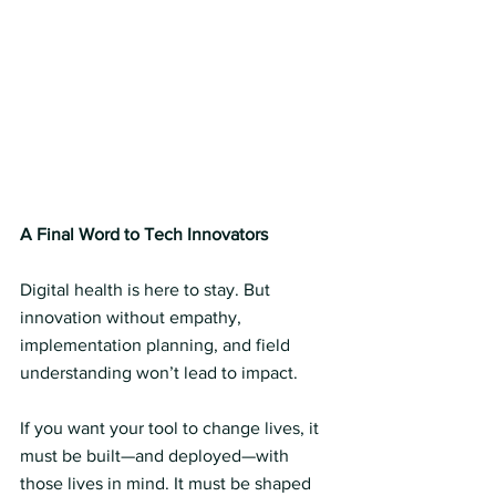
A Final Word to Tech Innovators
Digital health is here to stay. But 
innovation without empathy, 
implementation planning, and field 
understanding won’t lead to impact.
If you want your tool to change lives, it 
must be built—and deployed—with 
those lives in mind. It must be shaped 