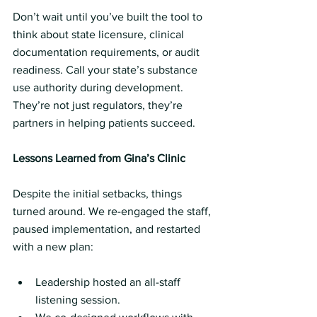
Don’t wait until you’ve built the tool to 
think about state licensure, clinical 
documentation requirements, or audit 
readiness. Call your state’s substance 
use authority during development. 
They’re not just regulators, they’re 
partners in helping patients succeed.
Lessons Learned from Gina’s Clinic
Despite the initial setbacks, things 
turned around. We re-engaged the staff, 
paused implementation, and restarted 
with a new plan:
Leadership hosted an all-staff 
listening session.