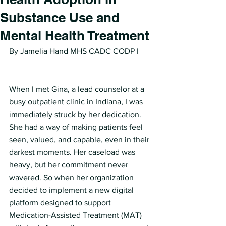
Substance Use and
Mental Health Treatment
By Jamelia Hand MHS CADC CODP I
When I met Gina, a lead counselor at a 
busy outpatient clinic in Indiana, I was 
immediately struck by her dedication. 
She had a way of making patients feel 
seen, valued, and capable, even in their 
darkest moments. Her caseload was 
heavy, but her commitment never 
wavered. So when her organization 
decided to implement a new digital 
platform designed to support 
Medication-Assisted Treatment (MAT) 