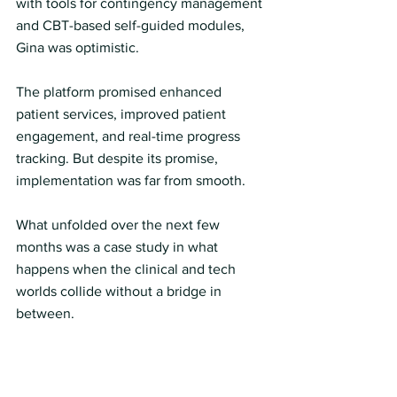
with tools for contingency management 
and CBT-based self-guided modules, 
Gina was optimistic.
The platform promised enhanced 
patient services, improved patient 
engagement, and real-time progress 
tracking. But despite its promise, 
implementation was far from smooth.
What unfolded over the next few 
months was a case study in what 
happens when the clinical and tech 
worlds collide without a bridge in 
between.