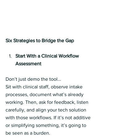
Six Strategies to Bridge the Gap
Start With a Clinical Workflow 
Assessment
Don’t just demo the tool…
Sit with clinical staff, observe intake 
processes, document what’s already 
working. Then, ask for feedback, listen 
carefully, and align your tech solution 
with those workflows. If it’s not additive 
or simplifying something, it’s going to 
be seen as a burden.