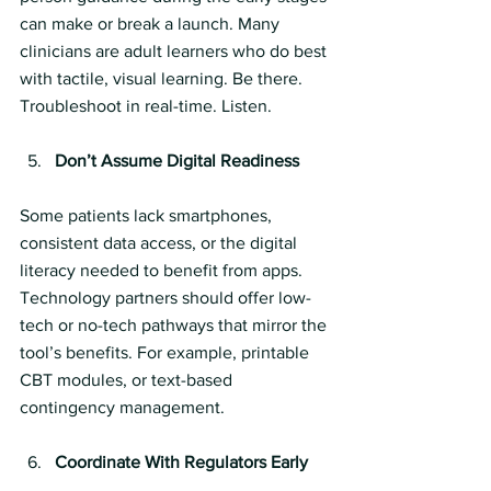
can make or break a launch. Many 
clinicians are adult learners who do best 
with tactile, visual learning. Be there. 
Troubleshoot in real-time. Listen.
Don’t Assume Digital Readiness
Some patients lack smartphones, 
consistent data access, or the digital 
literacy needed to benefit from apps. 
Technology partners should offer low-
tech or no-tech pathways that mirror the 
tool’s benefits. For example, printable 
CBT modules, or text-based 
contingency management.
Coordinate With Regulators Early