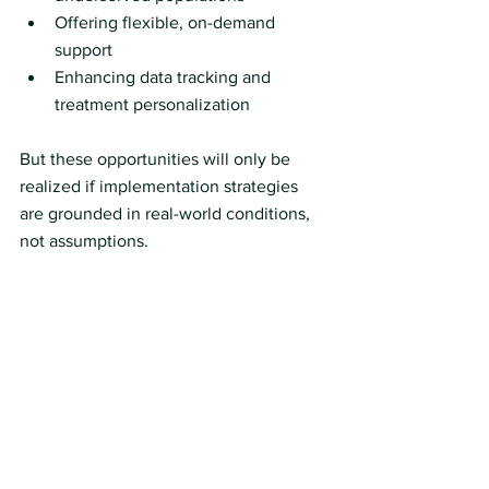
Offering flexible, on-demand 
support
Enhancing data tracking and 
treatment personalization
But these opportunities will only be 
realized if implementation strategies 
are grounded in real-world conditions, 
not assumptions.