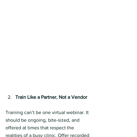
Train Like a Partner, Not a Vendor
Training can’t be one virtual webinar. It 
should be ongoing, bite-sized, and 
offered at times that respect the 
realities of a busy clinic. Offer recorded 