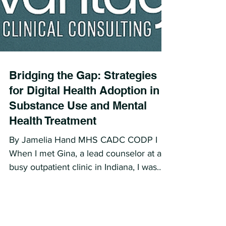
Bridging the Gap: Strategies
for Digital Health Adoption in
Substance Use and Mental
Health Treatment
By Jamelia Hand MHS CADC CODP I
When I met Gina, a lead counselor at a
busy outpatient clinic in Indiana, I was
immediately struck by her...