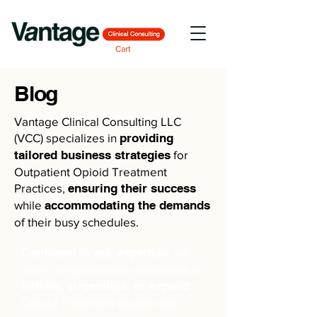
Cart
Blog
Vantage Clinical Consulting LLC
(VCC) specializes in
providing
tailored business strategies
for
Outpatient Opioid Treatment
Practices,
ensuring their success
while
accommodating the demands
of their busy schedules.
Confident in our expertise
, we
offer comprehensive assistance to
initiate, streamline, or expand
Opioid Treatment businesses,