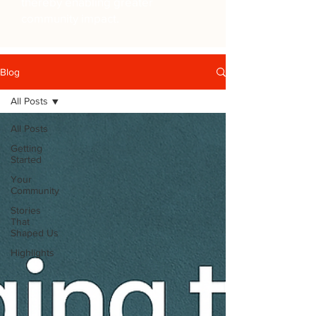
thereby enabling greater
community impact.
Blog
All Posts
All Posts
Getting
Started
Your
Community
Stories
That
Shaped Us
Highlights