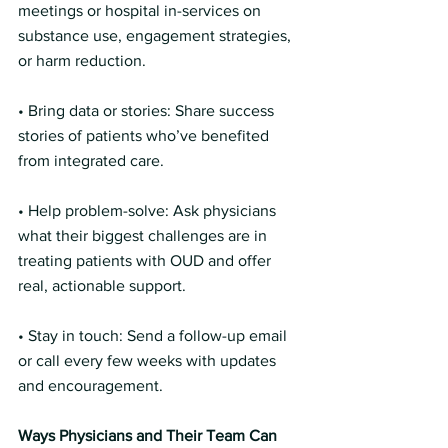
meetings or hospital in-services on 
substance use, engagement strategies, 
or harm reduction.
• Bring data or stories: Share success 
stories of patients who’ve benefited 
from integrated care.
• Help problem-solve: Ask physicians 
what their biggest challenges are in 
treating patients with OUD and offer 
real, actionable support.
• Stay in touch: Send a follow-up email 
or call every few weeks with updates 
and encouragement.
Ways Physicians and Their Team Can 