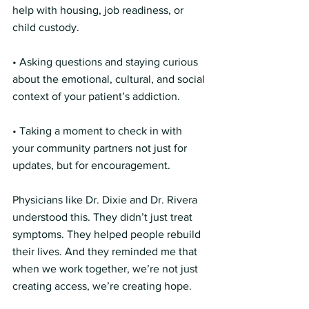
help with housing, job readiness, or 
child custody.
• Asking questions and staying curious 
about the emotional, cultural, and social 
context of your patient’s addiction.
• Taking a moment to check in with 
your community partners not just for 
updates, but for encouragement.
Physicians like Dr. Dixie and Dr. Rivera 
understood this. They didn’t just treat 
symptoms. They helped people rebuild 
their lives. And they reminded me that 
when we work together, we’re not just 
creating access, we’re creating hope.