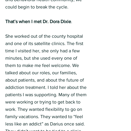
could begin to break the cycle.
That’s when I met Dr. Dora Dixie
.
She worked out of the county hospital 
and one of its satellite clinics. The first 
time I visited her, she only had a few 
minutes, but she used every one of 
them to make me feel welcome. We 
talked about our roles, our families, 
about patients, and about the future of 
addiction treatment. I told her about the 
patients I was supporting. Many of them 
were working or trying to get back to 
work. They wanted flexibility to go on 
family vacations. They wanted to “feel 
less like an addict” as Darius once said. 