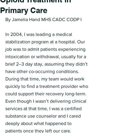
Primary Care
By Jamelia Hand MHS CADC CODP I 
In 2004, I was leading a medical 
stabilization program at a hospital. Our 
job was to admit patients experiencing 
intoxication or withdrawal, usually for a 
brief 2–3 day stay, assuming they didn’t 
have other co-occurring conditions. 
During that time, my team would work 
quickly to find a treatment provider who 
could support their recovery long-term. 
Even though I wasn’t delivering clinical 
services at that time, I was a certified 
substance use counselor and I cared 
deeply about what happened to 
patients once they left our care.