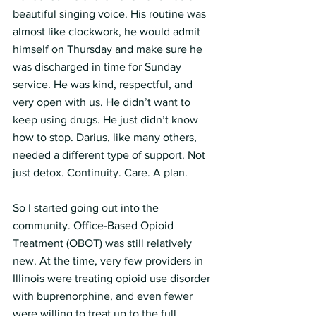
beautiful singing voice. His routine was 
almost like clockwork, he would admit 
himself on Thursday and make sure he 
was discharged in time for Sunday 
service. He was kind, respectful, and 
very open with us. He didn’t want to 
keep using drugs. He just didn’t know 
how to stop. Darius, like many others, 
needed a different type of support. Not 
just detox. Continuity. Care. A plan.
So I started going out into the 
community. Office-Based Opioid 
Treatment (OBOT) was still relatively 
new. At the time, very few providers in 
Illinois were treating opioid use disorder 
with buprenorphine, and even fewer 
were willing to treat up to the full 