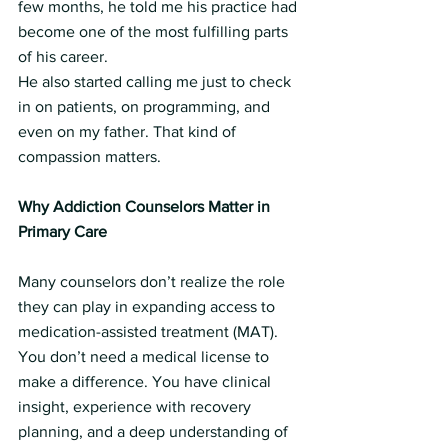
few months, he told me his practice had 
become one of the most fulfilling parts 
of his career.
He also started calling me just to check 
in on patients, on programming, and 
even on my father. That kind of 
compassion matters.
Why Addiction Counselors Matter in 
Primary Care
Many counselors don’t realize the role 
they can play in expanding access to 
medication-assisted treatment (MAT). 
You don’t need a medical license to 
make a difference. You have clinical 
insight, experience with recovery 
planning, and a deep understanding of 