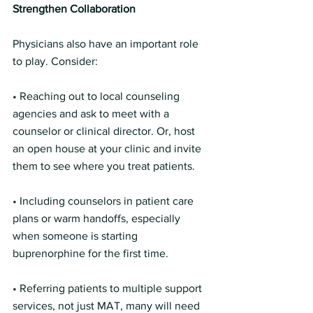
Strengthen Collaboration 
Physicians also have an important role 
to play. Consider:
• Reaching out to local counseling 
agencies and ask to meet with a 
counselor or clinical director. Or, host 
an open house at your clinic and invite 
them to see where you treat patients. 
• Including counselors in patient care 
plans or warm handoffs, especially 
when someone is starting 
buprenorphine for the first time.
• Referring patients to multiple support 
services, not just MAT, many will need 