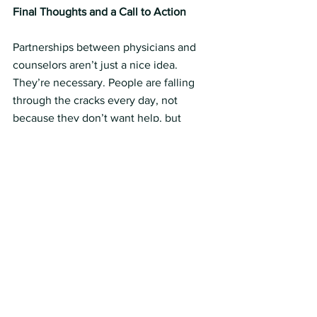
Final Thoughts and a Call to Action 
Partnerships between physicians and 
counselors aren’t just a nice idea. 
They’re necessary. People are falling 
through the cracks every day, not 
because they don’t want help, but 
because the system makes it hard to 
get what they need.
So here’s what you can do this week:
• Counselors: Pick one provider you’ve 
referred to before and check in. See 
how they’re doing. Ask how you can 
support them. Offer a resource.
• Physicians: Reach out to a counselor 