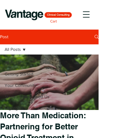
Cart
Post
All Posts
All Posts
Getting Started
Your Community
Stories That Shaped Us
Highlights
More Than Medication:
Partnering for Better
Opioid Treatment in