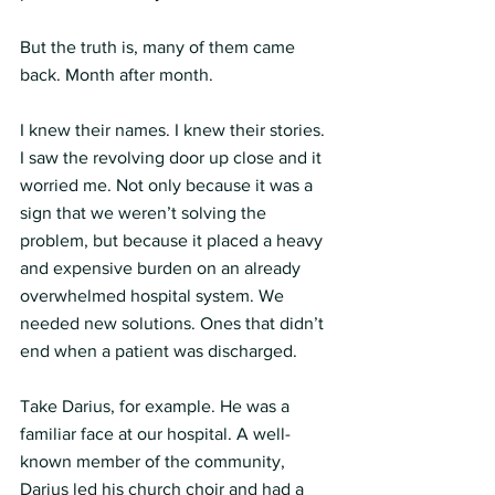
But the truth is, many of them came 
back. Month after month.
I knew their names. I knew their stories. 
I saw the revolving door up close and it 
worried me. Not only because it was a 
sign that we weren’t solving the 
problem, but because it placed a heavy 
and expensive burden on an already 
overwhelmed hospital system. We 
needed new solutions. Ones that didn’t 
end when a patient was discharged.
Take Darius, for example. He was a 
familiar face at our hospital. A well-
known member of the community, 
Darius led his church choir and had a 