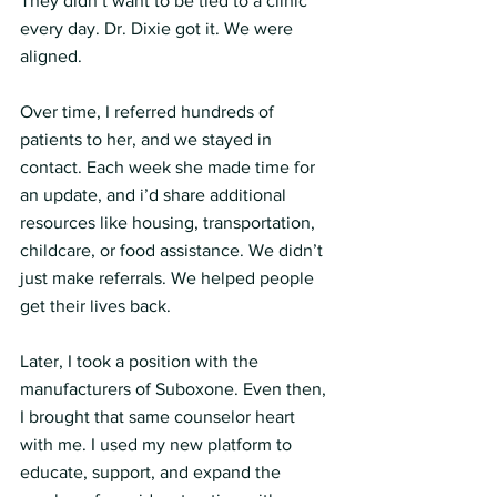
They didn’t want to be tied to a clinic 
every day. Dr. Dixie got it. We were 
aligned.
Over time, I referred hundreds of 
patients to her, and we stayed in 
contact. Each week she made time for 
an update, and i’d share additional 
resources like housing, transportation, 
childcare, or food assistance. We didn’t 
just make referrals. We helped people 
get their lives back.
Later, I took a position with the 
manufacturers of Suboxone. Even then, 
I brought that same counselor heart 
with me. I used my new platform to 
educate, support, and expand the 