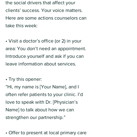
the social drivers that affect your 
clients’ success. Your voice matters.
Here are some actions counselors can 
take this week:
• Visit a doctor’s office (or 2) in your 
area: You don’t need an appointment. 
Introduce yourself and ask if you can 
leave information about services.
• Try this opener:
“Hi, my name is [Your Name], and I 
often refer patients to your clinic. I’d 
love to speak with Dr. [Physician’s 
Name] to talk about how we can 
strengthen our partnership.”
• Offer to present at local primary care 