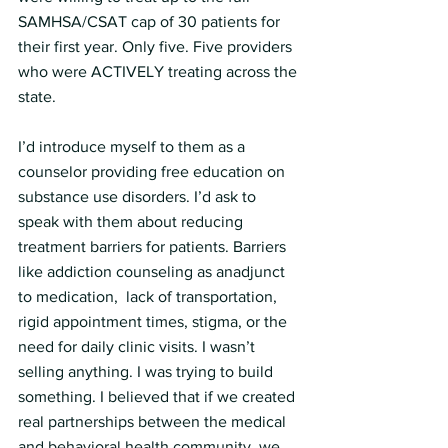
SAMHSA/CSAT cap of 30 patients for 
their first year. Only five. Five providers 
who were ACTIVELY treating across the 
state.
I’d introduce myself to them as a 
counselor providing free education on 
substance use disorders. I’d ask to 
speak with them about reducing 
treatment barriers for patients. Barriers 
like addiction counseling as anadjunct 
to medication,  lack of transportation, 
rigid appointment times, stigma, or the 
need for daily clinic visits. I wasn’t 
selling anything. I was trying to build 
something. I believed that if we created 
real partnerships between the medical 
and behavioral health community, we 