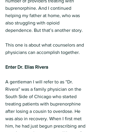
number of providers treating with 
buprenorphine. And I continued 
helping my father at home, who was 
also struggling with opioid 
dependence. But that’s another story.
This one is about what counselors and 
physicians can accomplish together.
Enter Dr. Elias Rivera
A gentleman I will refer to as “Dr. 
Rivera” was a family physician on the 
South Side of Chicago who started 
treating patients with buprenorphine 
after losing a cousin to overdose. He 
was also in recovery. When I first met 
him, he had just begun prescribing and 