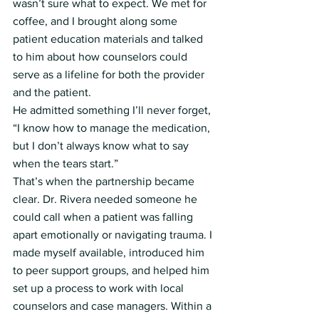
wasn’t sure what to expect. We met for 
coffee, and I brought along some 
patient education materials and talked 
to him about how counselors could 
serve as a lifeline for both the provider 
and the patient.
He admitted something I’ll never forget, 
“I know how to manage the medication, 
but I don’t always know what to say 
when the tears start.”
That’s when the partnership became 
clear. Dr. Rivera needed someone he 
could call when a patient was falling 
apart emotionally or navigating trauma. I 
made myself available, introduced him 
to peer support groups, and helped him 
set up a process to work with local 
counselors and case managers. Within a 