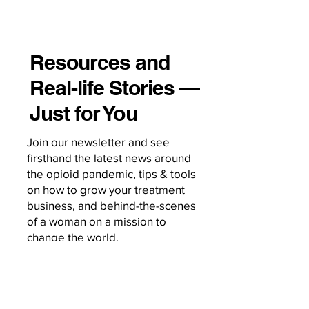
Resources and
Real-life Stories —
Just for You
Join our newsletter and see
firsthand the latest news around
the opioid pandemic, tips & tools
on how to grow your treatment
business, and behind-the-scenes
of a woman on a mission to
change the world.