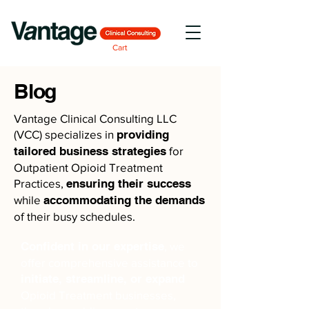
Cart
Blog
Vantage Clinical Consulting LLC
(VCC) specializes in
providing
tailored business strategies
for
Outpatient Opioid Treatment
Practices,
ensuring their success
while
accommodating the demands
of their busy schedules.
Confident in our expertise
, we
offer comprehensive assistance to
initiate, streamline, or expand
Opioid Treatment businesses,