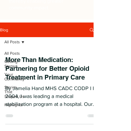
thereby enabling greater
community impact.
Blog
All Posts
All Posts
More Than Medication:
Getting
Started
Partnering for Better Opioid
Your
Treatment in Primary Care
Community
Stories
By Jamelia Hand MHS CADC CODP I In
That
2004, I was leading a medical
Shaped Us
stabilization program at a hospital. Our
Highlights
job was to admit patients...