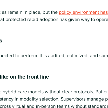
ties remain in place, but the 
policy environment has
at protected rapid adoption has given way to opera
s
xpected to perform. It is audited, optimized, and so
ike on the front line
g hybrid care models without clear protocols. Patien
stency in modality selection. Supervisors manage 
oss virtual and in-person teams without standard