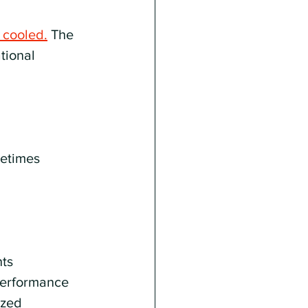
 cooled.
 The 
tional 
metimes 
ts 
performance 
ized 