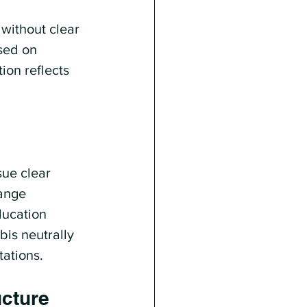
without clear 
sed on 
on reflects 
sue clear 
ange 
ducation 
is neutrally 
tations.
ucture