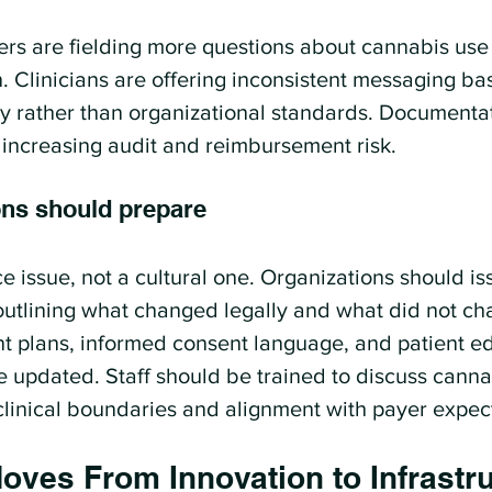
eers are fielding more questions about cannabis use 
n. Clinicians are offering inconsistent messaging ba
y rather than organizational standards. Documentati
, increasing audit and reimbursement risk.
ns should prepare
e issue, not a cultural one. Organizations should is
outlining what changed legally and what did not ch
ent plans, informed consent language, and patient e
e updated. Staff should be trained to discuss cannab
clinical boundaries and alignment with payer expec
oves From Innovation to Infrastr