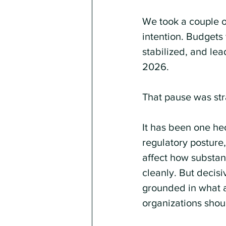
We took a couple o
intention. Budgets 
stabilized, and lea
2026.
That pause was stra
It has been one hec
regulatory posture
affect how substan
cleanly. But decisi
grounded in what a
organizations shou