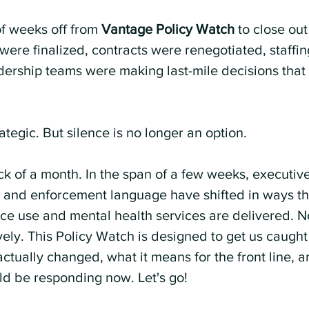
f weeks off from 
Vantage Policy Watch
 to close ou
were finalized, contracts were renegotiated, staffi
dership teams were making last-mile decisions that 
tegic. But silence is no longer an option.
k of a month. In the span of a few weeks, executive
, and enforcement language have shifted in ways tha
ce use and mental health services are delivered. No
vely. This Policy Watch is designed to get us caught
ctually changed, what it means for the front line, 
ld be responding now. Let's go!