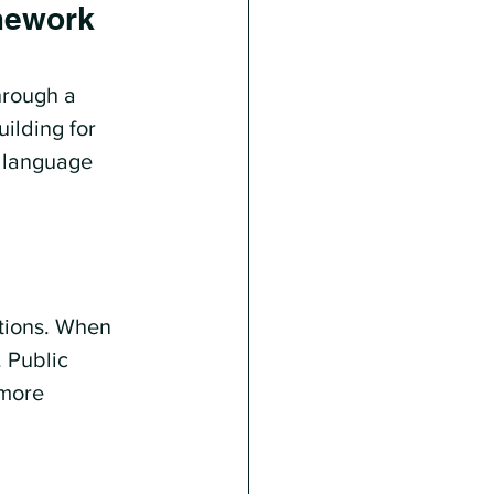
amework
hrough a 
ilding for 
t language 
tions. When 
 Public 
more 