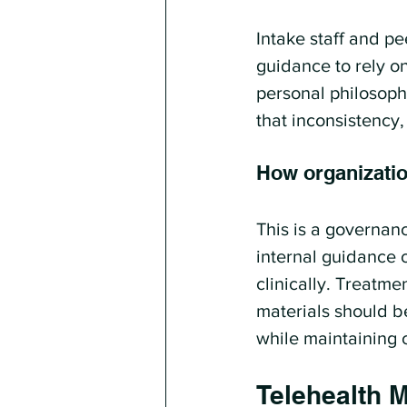
Intake staff and p
guidance to rely o
personal philosoph
that inconsistency
How organizatio
This is a governanc
internal guidance 
clinically. Treatm
materials should b
while maintaining 
Telehealth M