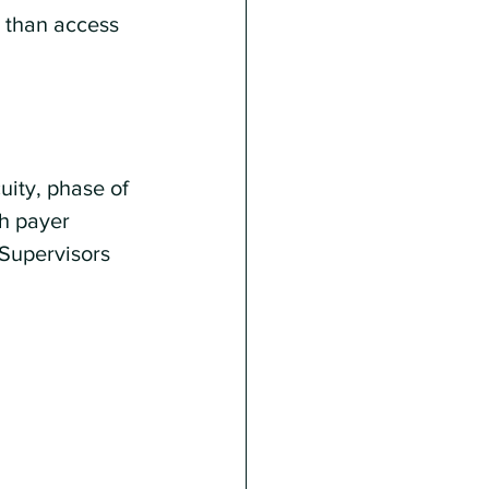
r than access 
ity, phase of 
h payer 
 Supervisors 