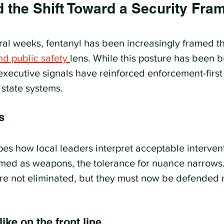
d the Shift Toward a Security Fr
ral weeks, fentanyl has been increasingly framed t
nd public safety 
lens. While this posture has been bu
executive signals have reinforced enforcement-firs
 state systems.
s
pes how local leaders interpret acceptable interven
med as weapons, the tolerance for nuance narrows.
re not eliminated, but they must now be defended 
ike on the front line