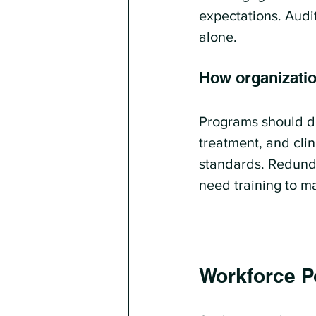
expectations. Audit
alone.
How organizati
Programs should de
treatment, and cli
standards. Redundan
need training to m
Workforce Po