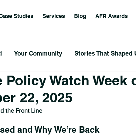
Case Studies
Services
Blog
AFR Awards
d
Your Community
Stories That Shaped 
 Policy Watch Week 
er 22, 2025
nd the Front Line
sed and Why We’re Back