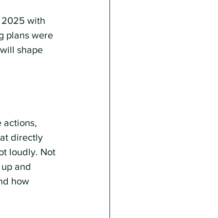
t 2025 with 
ng plans were 
will shape 
 actions, 
t directly 
t loudly. Not 
 up and 
and how 