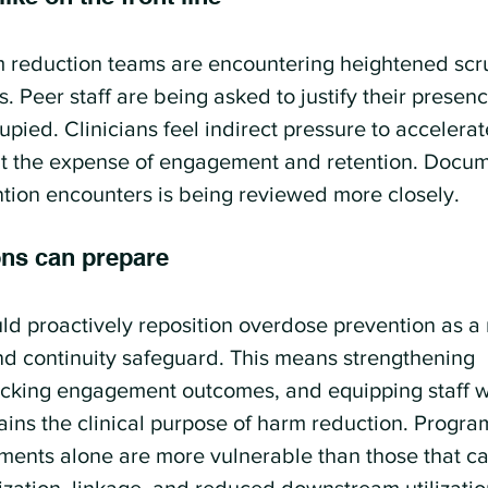
 reduction teams are encountering heightened scru
 Peer staff are being asked to justify their presenc
pied. Clinicians feel indirect pressure to accelera
t the expense of engagement and retention. Docume
tion encounters is being reviewed more closely.
ons can prepare
ld proactively reposition overdose prevention as a
 continuity safeguard. This means strengthening 
cking engagement outcomes, and equipping staff wi
ins the clinical purpose of harm reduction. Program
ents alone are more vulnerable than those that ca