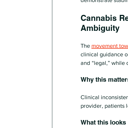
demonstrate stabil
Cannabis Res
Ambiguity
The 
movement towa
clinical guidance o
and “legal,” while 
Why this matter
Clinical inconsiste
provider, patients 
What this looks l