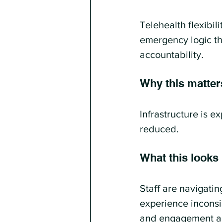
Telehealth flexibili
emergency logic th
accountability.
Why this matter
Infrastructure is e
reduced.
What this looks l
Staff are navigatin
experience inconsi
and engagement acr