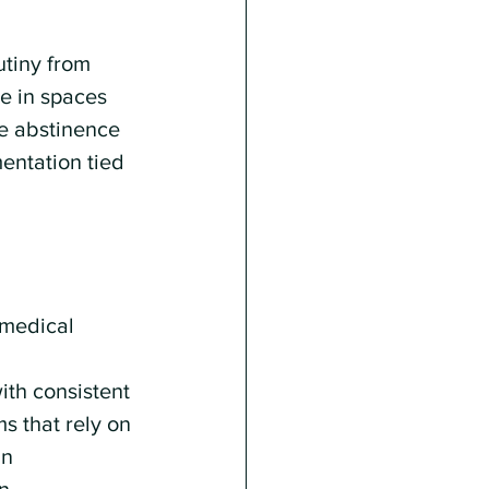
tiny from 
e in spaces 
te abstinence 
ntation tied 
 medical 
th consistent 
s that rely on 
n 