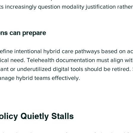
s increasingly question modality justification rathe
ons can prepare
fine intentional hybrid care pathways based on acu
nical need. Telehealth documentation must align wit
t or underutilized digital tools should be retired.
anage hybrid teams effectively.
licy Quietly Stalls