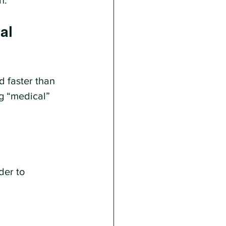
n.
al 
d faster than 
ng “medical” 
der to 