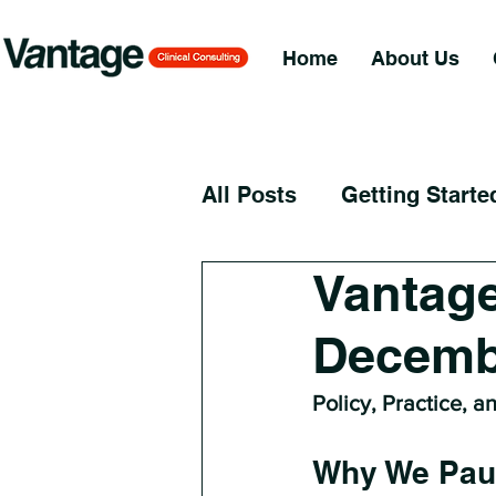
Home
About Us
All Posts
Getting Starte
Vantage
Decemb
Policy, Practice, a
Why We Pau