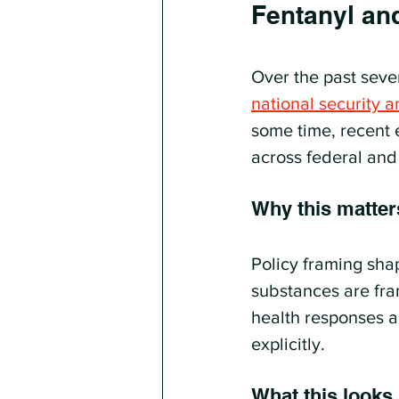
Fentanyl an
Over the past seve
national security a
some time, recent 
across federal and
Why this matter
Policy framing sha
substances are fra
health responses a
explicitly.
What this looks l