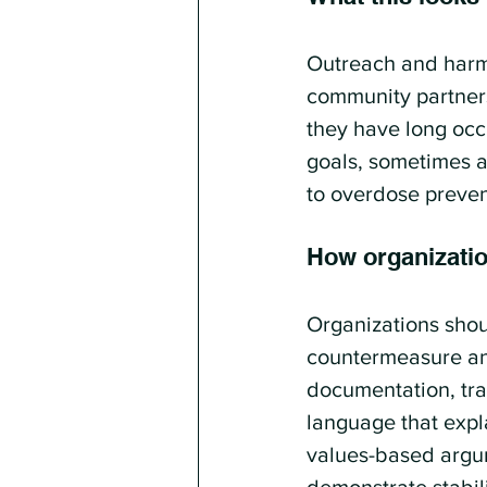
Outreach and harm
community partners.
they have long occu
goals, sometimes a
to overdose preven
How organizati
Organizations shou
countermeasure and
documentation, tra
language that expla
values-based argum