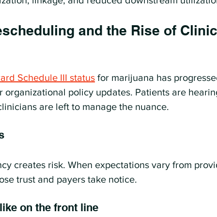
ization, linkage, and reduced downstream utilizatio
cheduling and the Rise of Clinic
rd Schedule III status
 for marijuana has progresse
r organizational policy updates. Patients are heari
clinicians are left to manage the nuance.
s
ncy creates risk. When expectations vary from provi
lose trust and payers take notice.
ike on the front line