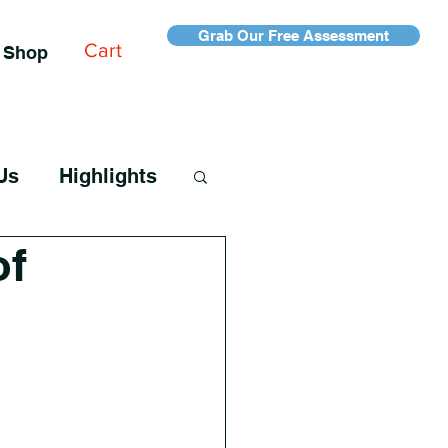
Grab Our Free Assessment
Cart
Shop
Us
Highlights
of