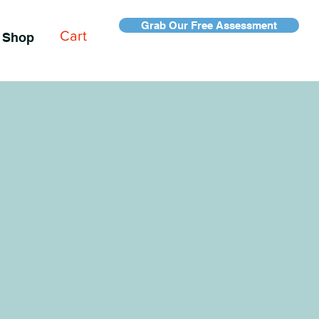
Grab Our Free Assessment
Cart
Shop