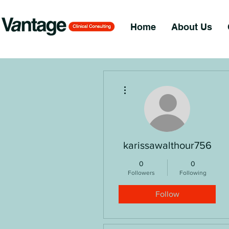
Home
About Us
More actions
karissawalthour756
0
0
Followers
Following
Follow