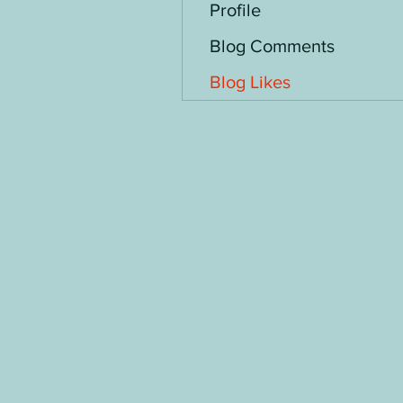
Profile
Blog Comments
Blog Likes