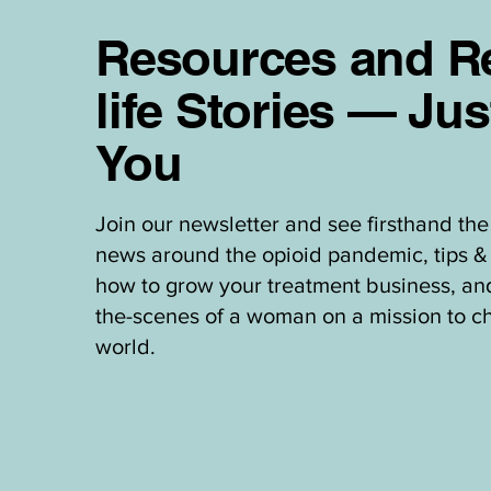
Resources and Re
life Stories — Jus
You
Join our newsletter and see firsthand the 
news around the opioid pandemic, tips & 
how to grow your treatment business, an
the-scenes of a woman on a mission to c
world.