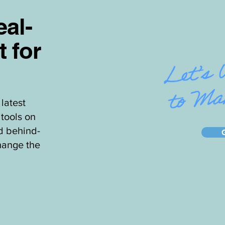
al-
t for
latest
tools on
d behind-
hange the