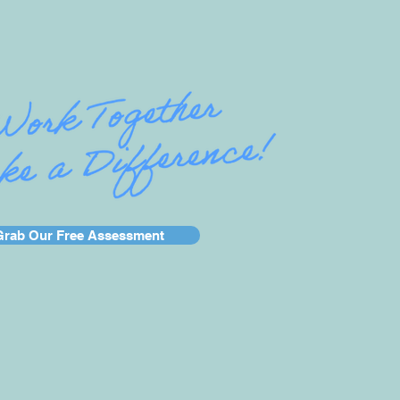
Grab Our Free Assessment