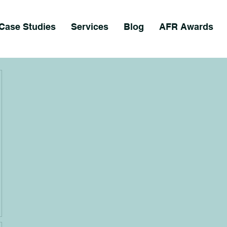
Case Studies
Services
Blog
AFR Awards