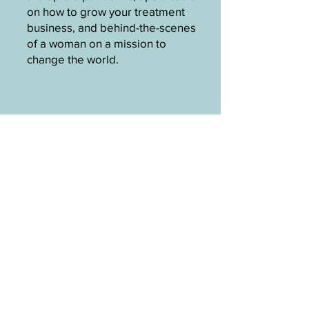
on how to grow your treatment
business, and behind-the-scenes
of a woman on a mission to
change the world.