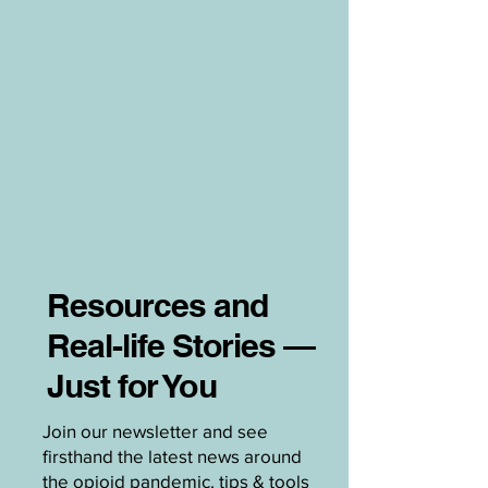
Resources and
Real-life Stories —
Just for You
Join our newsletter and see
firsthand the latest news around
the opioid pandemic, tips & tools