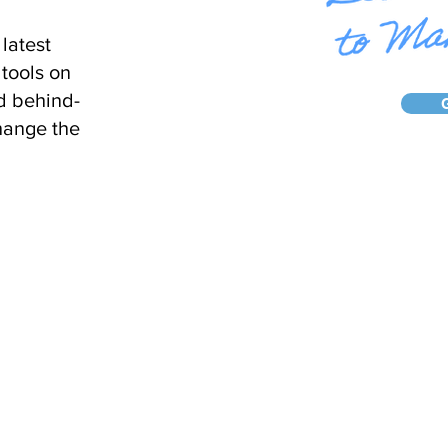
latest
tools on
d behind-
hange the
Home
About Us
Ca
© 2024 Vantage Clinical Consultin