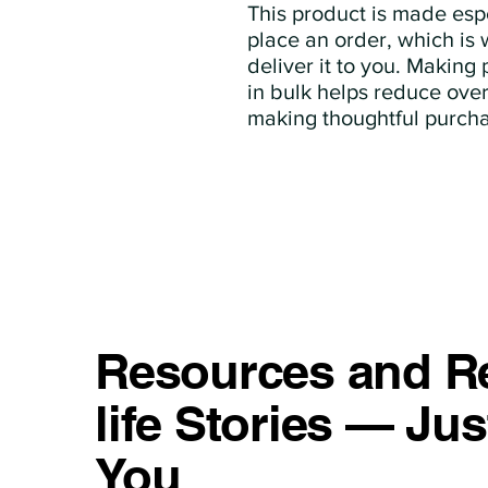
This product is made espe
place an order, which is w
deliver it to you. Making
in bulk helps reduce over
making thoughtful purcha
Resources and Re
life Stories — Jus
You