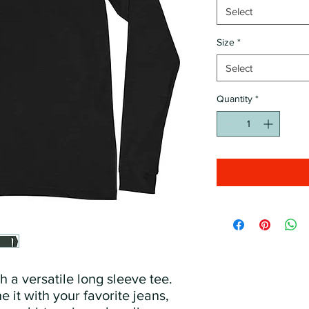
Select
Size
*
Select
Quantity
*
 a versatile long sleeve tee. 
 it with your favorite jeans, 