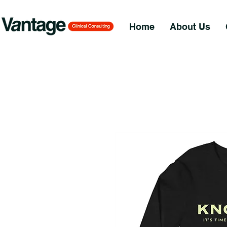
Home
About Us