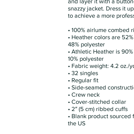
and layer it with a button-
snazzy jacket. Dress it up
to achieve a more profess
• 100% airlume combed r
• Heather colors are 52%
48% polyester
• Athletic Heather is 90%
10% polyester
• Fabric weight: 4.2 oz./y
• 32 singles
• Regular fit
• Side-seamed construct
• Crew neck
• Cover-stitched collar
• 2″ (5 cm) ribbed cuffs
• Blank product sourced 
the US