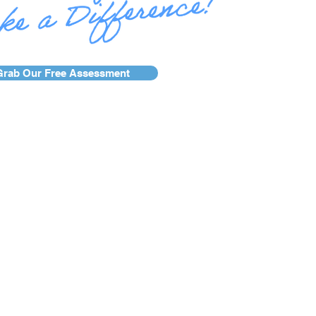
Grab Our Free Assessment
se Studies
Services
Blog
AFR Awards
g.
Site Credit.