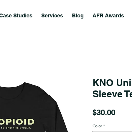
Case Studies
Services
Blog
AFR Awards
KNO Uni
Sleeve T
Pric
$30.00
Color
*