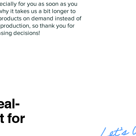
cially for you as soon as you 
hy it takes us a bit longer to 
 products on demand instead of 
production, so thank you for 
sing decisions!
al-
t for