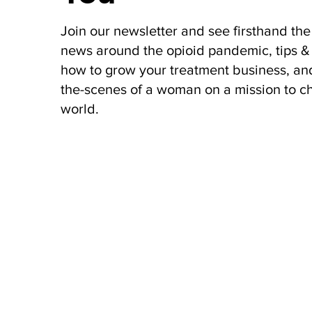
Join our newsletter and see firsthand the 
news around the opioid pandemic, tips & 
how to grow your treatment business, an
the-scenes of a woman on a mission to c
world.