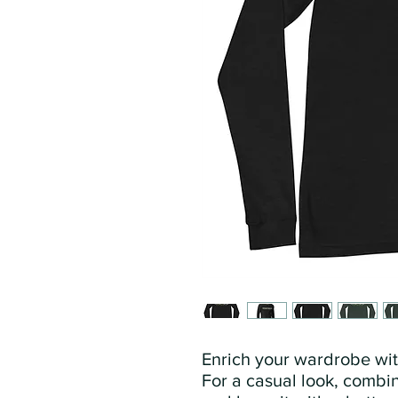
Enrich your wardrobe with
For a casual look, combine