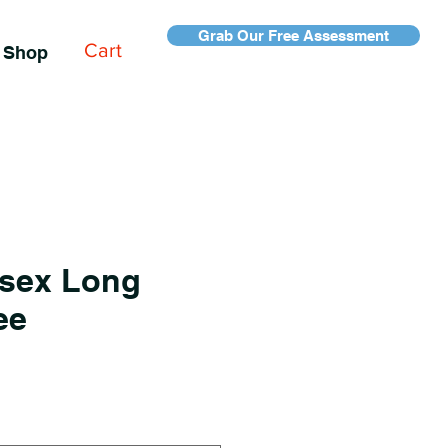
Grab Our Free Assessment
Cart
Shop
sex Long
ee
e