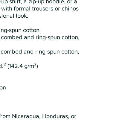
up shirt, a zip-up hoodie, or a 
 with formal trousers or chinos 
ional look.
ing-spun cotton
 combed and ring-spun cotton, 
 combed and ring-spun cotton, 
d.² (142.4 g/m²)
ion
from Nicaragua, Honduras, or 