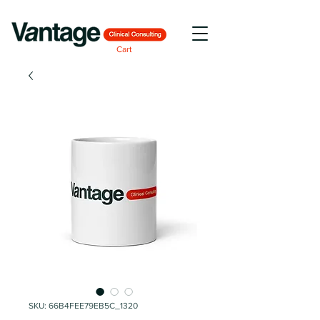
Cart
SKU: 66B4FEE79EB5C_1320