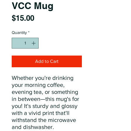
VCC Mug
Price
$15.00
Quantity
*
Add to Cart
Whether you're drinking 
your morning coffee, 
evening tea, or something 
in between—this mug's for 
you! It's sturdy and glossy 
with a vivid print that'll 
withstand the microwave 
and dishwasher.