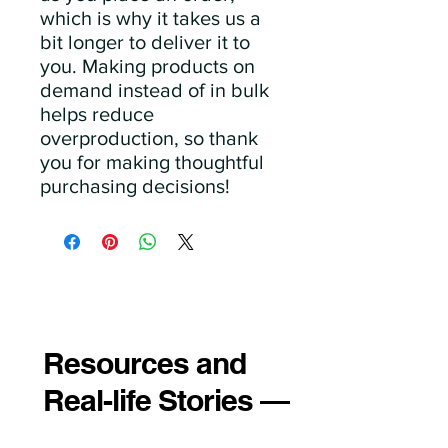
which is why it takes us a 
bit longer to deliver it to 
you. Making products on 
demand instead of in bulk 
helps reduce 
overproduction, so thank 
you for making thoughtful 
purchasing decisions!
Resources and
Real-life Stories —
Just for You