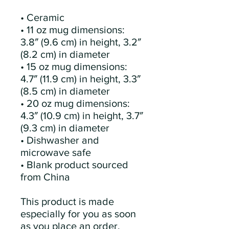
• Ceramic
• 11 oz mug dimensions: 
3.8″ (9.6 cm) in height, 3.2″ 
(8.2 cm) in diameter
• 15 oz mug dimensions: 
4.7″ (11.9 cm) in height, 3.3″ 
(8.5 cm) in diameter
• 20 oz mug dimensions: 
4.3″ (10.9 cm) in height, 3.7″ 
(9.3 cm) in diameter
• Dishwasher and 
microwave safe
• Blank product sourced 
from China
This product is made 
especially for you as soon 
as you place an order, 