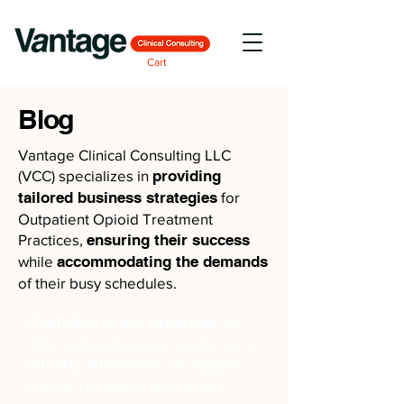
Cart
Blog
Vantage Clinical Consulting LLC
(VCC) specializes in
providing
tailored business strategies
for
Outpatient Opioid Treatment
Practices,
ensuring their success
while
accommodating the demands
of their busy schedules.
Confident in our expertise
, we
offer comprehensive assistance to
initiate, streamline, or expand
Opioid Treatment businesses,