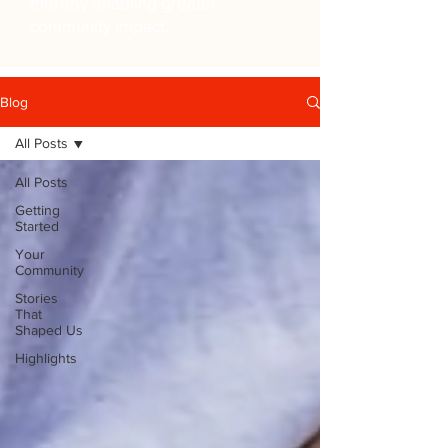
thereby enabling greater
community impact.
Blog
All Posts
All Posts
Getting
Started
Your
Community
Stories
That
Shaped Us
Highlights