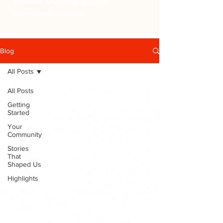
thereby enabling greater
community impact.
Blog
All Posts
All Posts
Getting
Started
Your
Community
Stories
That
Shaped Us
Highlights