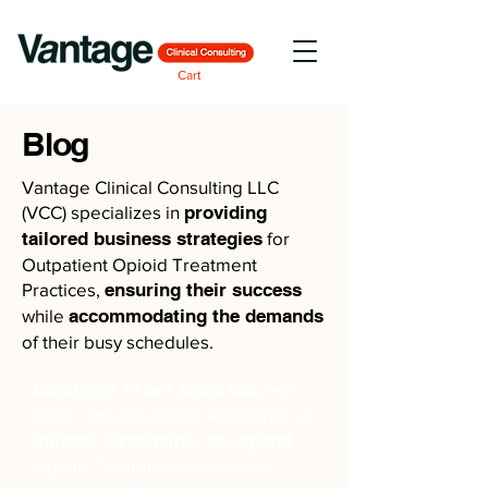
Cart
Blog
Vantage Clinical Consulting LLC
(VCC) specializes in
providing
tailored business strategies
for
Outpatient Opioid Treatment
Practices,
ensuring their success
while
accommodating the demands
of their busy schedules.
Confident in our expertise
, we
offer comprehensive assistance to
initiate, streamline, or expand
Opioid Treatment businesses,