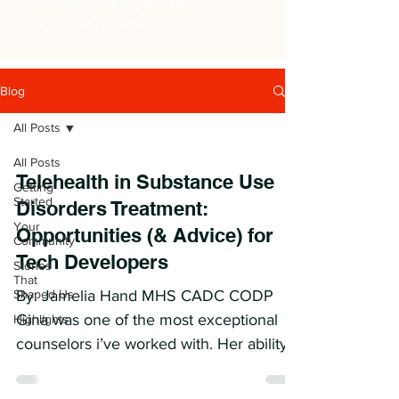
thereby enabling greater
community impact.
Blog
All Posts
All Posts
Telehealth in Substance Use
Getting
Started
Disorders Treatment:
Your
Opportunities (& Advice) for
Community
Tech Developers
Stories
That
Shaped Us
By: Jamelia Hand MHS CADC CODP
Gina was one of the most exceptional
Highlights
counselors i’ve worked with. Her ability
to connect with patients and...