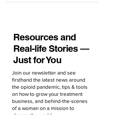
Resources and
Real-life Stories —
Just for You
Join our newsletter and see
firsthand the latest news around
the opioid pandemic, tips & tools
on how to grow your treatment
business, and behind-the-scenes
of a woman on a mission to
change the world.