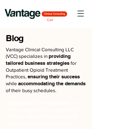
Cart
Blog
Vantage Clinical Consulting LLC
(VCC) specializes in
providing
tailored business strategies
for
Outpatient Opioid Treatment
Practices,
ensuring their success
while
accommodating the demands
of their busy schedules.
Confident in our expertise
, we
offer comprehensive assistance to
initiate, streamline, or expand
Opioid Treatment businesses,