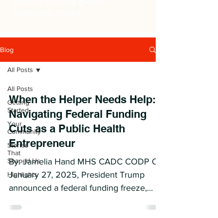
thereby enabling greater
community impact.
Blog
All Posts
All Posts
When the Helper Needs Help:
Getting
Started
Navigating Federal Funding
Your
Cuts as a Public Health
Community
Entrepreneur
Stories
That
Shaped Us
By: Jamelia Hand MHS CADC CODP On
January 27, 2025, President Trump
Highlights
announced a federal funding freeze,
issuing a memo through the Office...