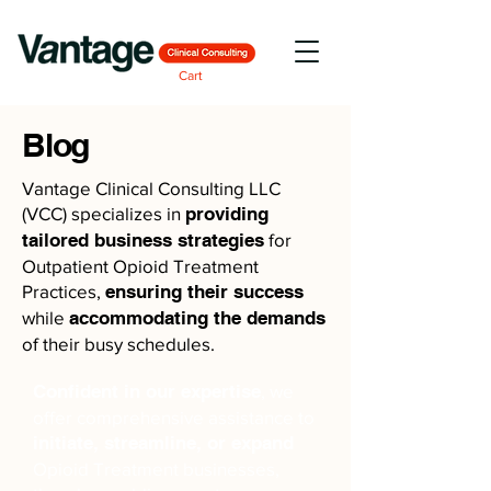
Cart
Blog
Vantage Clinical Consulting LLC
(VCC) specializes in
providing
tailored business strategies
for
Outpatient Opioid Treatment
Practices,
ensuring their success
while
accommodating the demands
of their busy schedules.
Confident in our expertise
, we
offer comprehensive assistance to
initiate, streamline, or expand
Opioid Treatment businesses,