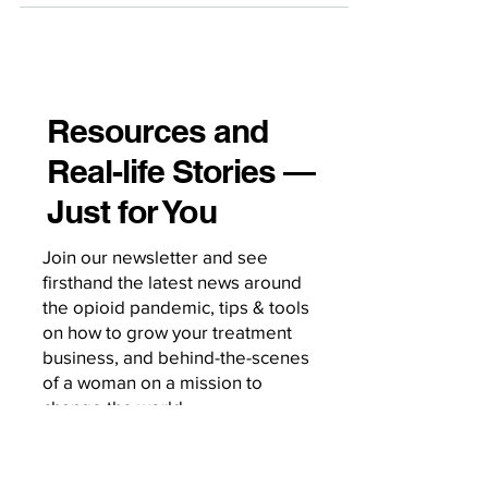
Resources and
Real-life Stories —
Just for You
Join our newsletter and see
firsthand the latest news around
the opioid pandemic, tips & tools
on how to grow your treatment
business, and behind-the-scenes
of a woman on a mission to
change the world.