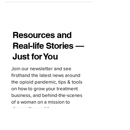
sessions. Pretending otherwise is how
we lose visibility, miss risk, and miss
opportunities for engagement. Here’s
how to operationalize digital literacy
Resources and
directly into the clinical workflow. Start
Real-life Stories —
Every Intake With a Digital Use Screen
Make it as standard as asking about
Just for You
substances, sleep, or socia
Join our newsletter and see
firsthand the latest news around
the opioid pandemic, tips & tools
on how to grow your treatment
business, and behind-the-scenes
of a woman on a mission to
change the world.