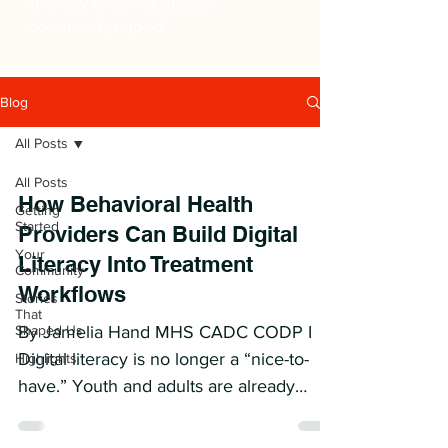
thereby enabling greater
community impact.
Blog
All Posts
All Posts
How Behavioral Health
Getting
Started
Providers Can Build Digital
Your
Literacy Into Treatment
Community
Workflows
Stories
That
Shaped Us
By Jamelia Hand MHS CADC CODP I
Digital literacy is no longer a “nice-to-
Highlights
have.” Youth and adults are already
using AI, apps, online communities,
trackers, and digital tools between