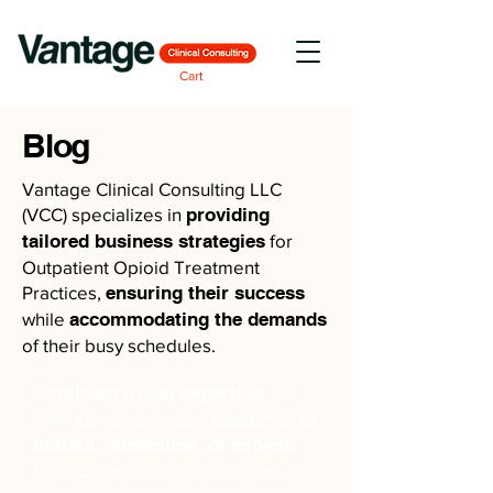
Cart
Blog
Vantage Clinical Consulting LLC
(VCC) specializes in
providing
tailored business strategies
for
Outpatient Opioid Treatment
Practices,
ensuring their success
while
accommodating the demands
of their busy schedules.
Confident in our expertise
, we
offer comprehensive assistance to
initiate, streamline, or expand
Opioid Treatment businesses,