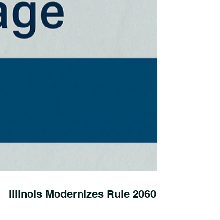
Illinois Modernizes Rule 2060: