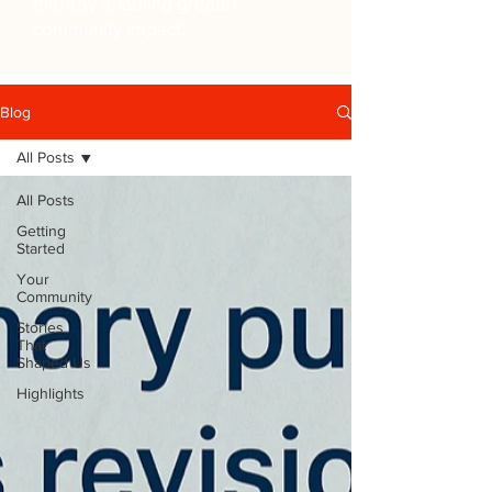
thereby enabling greater
community impact.
Blog
All Posts
All Posts
Getting
Started
Your
Community
Stories
That
Shaped Us
Highlights