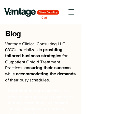
Cart
Blog
Vantage Clinical Consulting LLC
(VCC) specializes in
providing
tailored business strategies
for
Outpatient Opioid Treatment
Practices,
ensuring their success
while
accommodating the demands
of their busy schedules.
Confident in our expertise
, we
offer comprehensive assistance to
initiate, streamline, or expand
Opioid Treatment businesses,