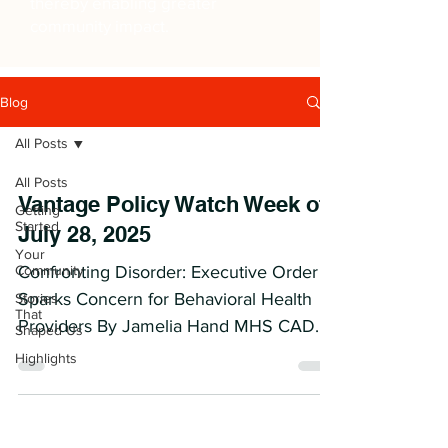
thereby enabling greater
community impact.
Blog
All Posts
All Posts
Vantage Policy Watch Week of
Getting
Started
July 28, 2025
Your
Community
Confronting Disorder: Executive Order
Sparks Concern for Behavioral Health
Stories
That
Providers By Jamelia Hand MHS CADC
Shaped Us
CODP I Executive-Level...
Highlights