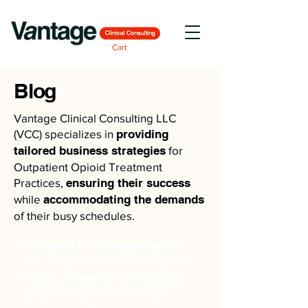
Cart
Blog
Vantage Clinical Consulting LLC
(VCC) specializes in
providing
tailored business strategies
for
Outpatient Opioid Treatment
Practices,
ensuring their success
while
accommodating the demands
of their busy schedules.
Confident in our expertise
, we
offer comprehensive assistance to
initiate, streamline, or expand
Opioid Treatment businesses,