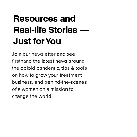
Resources and
Real-life Stories —
Just for You
Join our newsletter and see
firsthand the latest news around
the opioid pandemic, tips & tools
on how to grow your treatment
business, and behind-the-scenes
of a woman on a mission to
change the world.