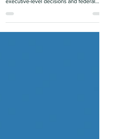
Policy Watch” , your weekly update on
executive-level decisions and federal
actions shaping the...