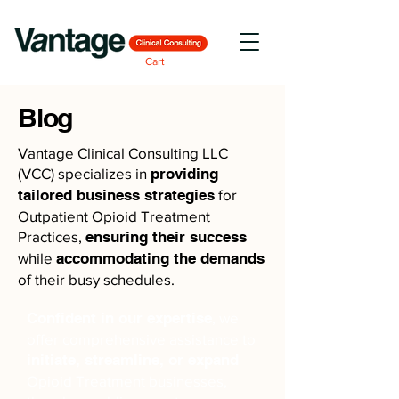
Cart
Blog
Vantage Clinical Consulting LLC
(VCC) specializes in
providing
tailored business strategies
for
Outpatient Opioid Treatment
Practices,
ensuring their success
while
accommodating the demands
of their busy schedules.
Confident in our expertise
, we
offer comprehensive assistance to
initiate, streamline, or expand
Opioid Treatment businesses,