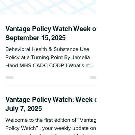
Vantage Policy Watch Week of
September 15, 2025
Behavioral Health & Substance Use
Policy at a Turning Point By Jamelia
Hand MHS CADC CODP I What’s at
Stake This week marks a critical...
Vantage Policy Watch: Week of
July 7, 2025
Welcome to the first edition of “Vantage