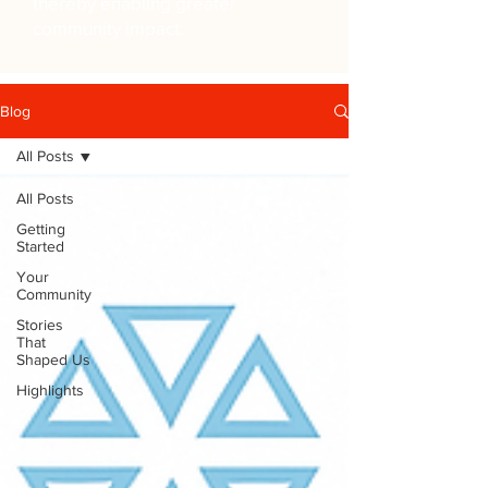
thereby enabling greater
community impact.
Blog
All Posts
All Posts
Getting
Started
Your
Community
Stories
That
Shaped Us
Highlights