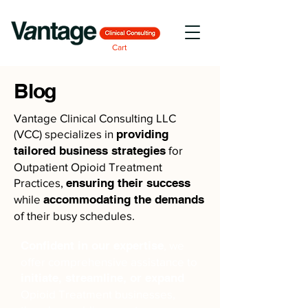
Cart
Blog
Vantage Clinical Consulting LLC
(VCC) specializes in
providing
tailored business strategies
for
Outpatient Opioid Treatment
Practices,
ensuring their success
while
accommodating the demands
of their busy schedules.
Confident in our expertise
, we
offer comprehensive assistance to
initiate, streamline, or expand
Opioid Treatment businesses,