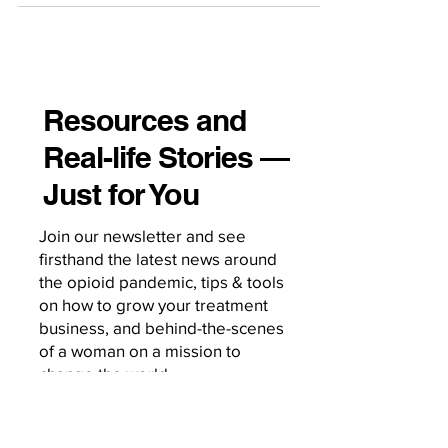
Resources and
Real-life Stories —
Just for You
Join our newsletter and see
firsthand the latest news around
the opioid pandemic, tips & tools
on how to grow your treatment
business, and behind-the-scenes
of a woman on a mission to
change the world.