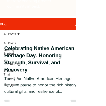
thereby enabling greater
community impact.
Blog
All Posts
All Posts
Celebrating Native American
Getting
Started
Heritage Day: Honoring
Your
Strength, Survival, and
Community
Recovery
Stories
That
Shaped Us
Today, on Native American Heritage
Day, we pause to honor the rich history,
Highlights
cultural gifts, and resilience of
Indigenous peoples. While...