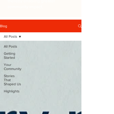
thereby enabling greater
community impact.
Blog
All Posts
All Posts
Getting
Started
Your
Community
Stories
That
Shaped Us
Highlights