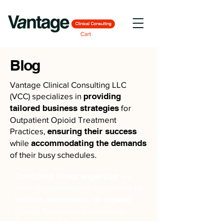
Cart
Blog
Vantage Clinical Consulting LLC
(VCC) specializes in
providing
tailored business strategies
for
Outpatient Opioid Treatment
Practices,
ensuring their success
while
accommodating the demands
of their busy schedules.
Confident in our expertise
, we
offer comprehensive assistance to
initiate, streamline, or expand
Opioid Treatment businesses,