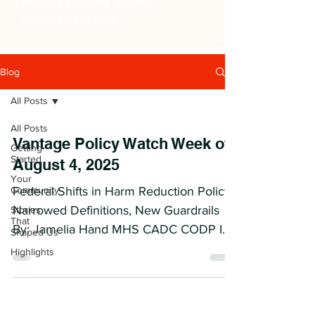
thereby enabling greater
community impact.
Blog
All Posts
All Posts
Vantage Policy Watch Week of
Getting
Started
August 4, 2025
Your
Community
Federal Shifts in Harm Reduction Policy:
Narrowed Definitions, New Guardrails
Stories
That
By: Jamelia Hand MHS CADC CODP I
Shaped Us
Context & Developments On...
Highlights