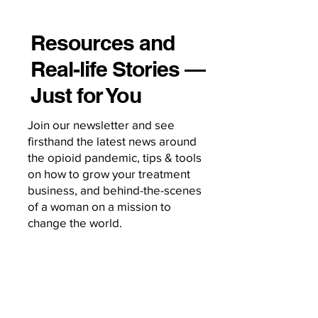
Resources and
Real-life Stories —
Just for You
Join our newsletter and see
firsthand the latest news around
the opioid pandemic, tips & tools
on how to grow your treatment
business, and behind-the-scenes
of a woman on a mission to
change the world.