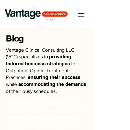
Cart
Blog
Vantage Clinical Consulting LLC
(VCC) specializes in
providing
tailored business strategies
for
Outpatient Opioid Treatment
Practices,
ensuring their success
while
accommodating the demands
of their busy schedules.
Confident in our expertise
, we
offer comprehensive assistance to
initiate, streamline, or expand
Opioid Treatment businesses,