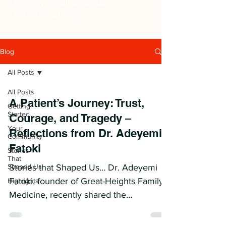
thereby enabling greater
community impact.
Blog
All Posts
All Posts
A Patient’s Journey: Trust,
Getting
Started
Courage, and Tragedy –
Your
Reflections from Dr. Adeyemi
Community
Fatoki
Stories
That
Shaped Us
Stories that Shaped Us… Dr. Adeyemi
Fatoki, founder of Great-Heights Family
Highlights
Medicine, recently shared the
unforgettable story of Iya- a...