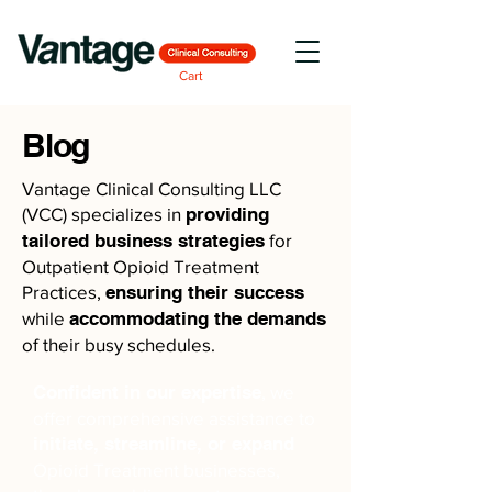
Cart
Blog
Vantage Clinical Consulting LLC
(VCC) specializes in
providing
tailored business strategies
for
Outpatient Opioid Treatment
Practices,
ensuring their success
while
accommodating the demands
of their busy schedules.
Confident in our expertise
, we
offer comprehensive assistance to
initiate, streamline, or expand
Opioid Treatment businesses,