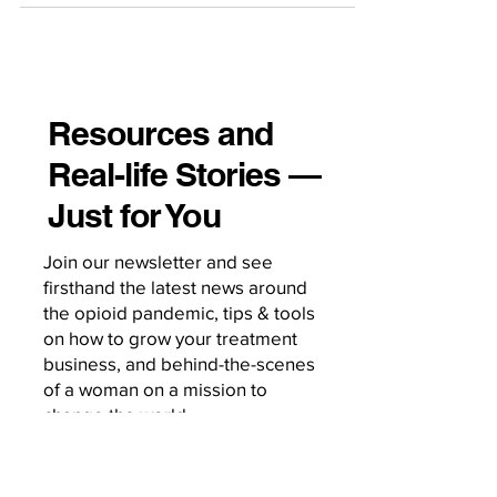
Resources and
Real-life Stories —
Just for You
Join our newsletter and see
firsthand the latest news around
the opioid pandemic, tips & tools
on how to grow your treatment
business, and behind-the-scenes
of a woman on a mission to
change the world.