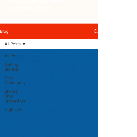
thereby enabling greater
community impact.
Blog
All Posts
All Posts
Getting
Started
Your
Community
Stories
That
Shaped Us
Highlights