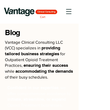
Cart
Blog
Vantage Clinical Consulting LLC
(VCC) specializes in
providing
tailored business strategies
for
Outpatient Opioid Treatment
Practices,
ensuring their success
while
accommodating the demands
of their busy schedules.
Confident in our expertise
, we
offer comprehensive assistance to
initiate, streamline, or expand
Opioid Treatment businesses,