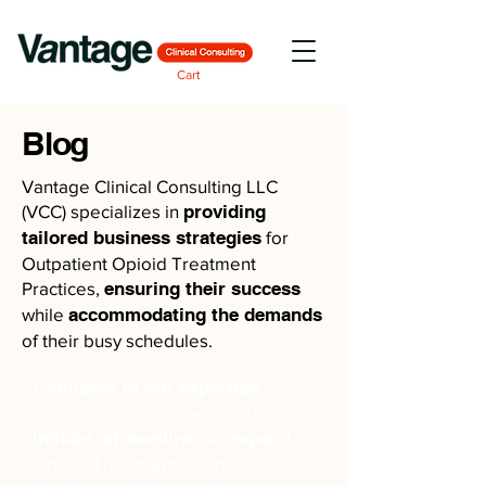
Cart
Blog
Vantage Clinical Consulting LLC
(VCC) specializes in
providing
tailored business strategies
for
Outpatient Opioid Treatment
Practices,
ensuring their success
while
accommodating the demands
of their busy schedules.
Confident in our expertise
, we
offer comprehensive assistance to
initiate, streamline, or expand
Opioid Treatment businesses,