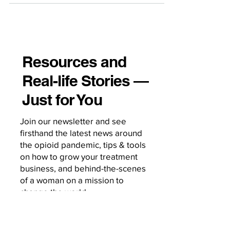
Resources and
Real-life Stories —
Just for You
Join our newsletter and see
firsthand the latest news around
the opioid pandemic, tips & tools
on how to grow your treatment
business, and behind-the-scenes
of a woman on a mission to
change the world.