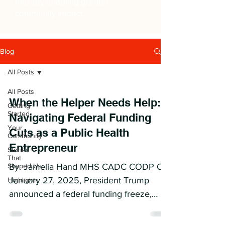
thereby enabling greater
community impact.
Blog
All Posts
All Posts
When the Helper Needs Help:
Getting
Started
Navigating Federal Funding
Your
Cuts as a Public Health
Community
Entrepreneur
Stories
That
Shaped Us
By: Jamelia Hand MHS CADC CODP On
January 27, 2025, President Trump
Highlights
announced a federal funding freeze,
issuing a memo through the Office...