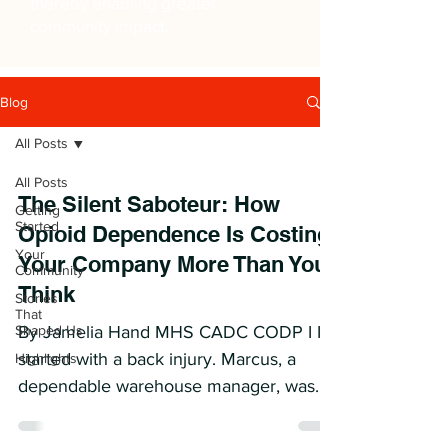
thereby enabling greater
community impact.
Blog
All Posts
All Posts
The Silent Saboteur: How
Getting
Started
Opioid Dependence Is Costing
Your
Your Company More Than You
Community
Think
Stories
That
Shaped Us
By Jamelia Hand MHS CADC CODP I It
started with a back injury. Marcus, a
Highlights
dependable warehouse manager, was
prescribed opioids for pain...