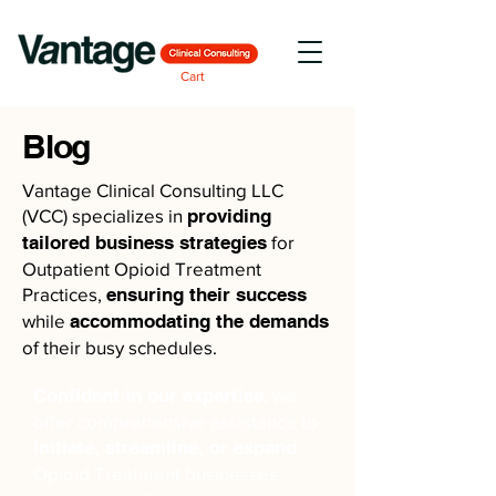
Cart
Blog
Vantage Clinical Consulting LLC
(VCC) specializes in
providing
tailored business strategies
for
Outpatient Opioid Treatment
Practices,
ensuring their success
while
accommodating the demands
of their busy schedules.
Confident in our expertise
, we
offer comprehensive assistance to
initiate, streamline, or expand
Opioid Treatment businesses,