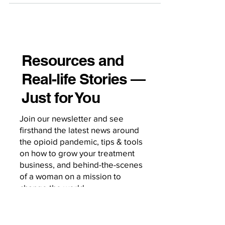
Resources and
Real-life Stories —
Just for You
Join our newsletter and see
firsthand the latest news around
the opioid pandemic, tips & tools
on how to grow your treatment
business, and behind-the-scenes
of a woman on a mission to
change the world.