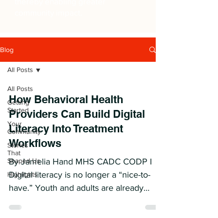
thereby enabling greater
community impact.
Blog
All Posts
All Posts
How Behavioral Health
Getting
Started
Providers Can Build Digital
Your
Literacy Into Treatment
Community
Workflows
Stories
That
Shaped Us
By Jamelia Hand MHS CADC CODP I
Digital literacy is no longer a “nice-to-
Highlights
have.” Youth and adults are already
using AI, apps, online communities,
trackers, and digital tools between