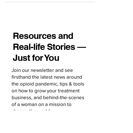
sessions. Pretending otherwise is how
we lose visibility, miss risk, and miss
opportunities for engagement. Here’s
how to operationalize digital literacy
Resources and
directly into the clinical workflow. Start
Real-life Stories —
Every Intake With a Digital Use Screen
Make it as standard as asking about
Just for You
substances, sleep, or socia
Join our newsletter and see
firsthand the latest news around
the opioid pandemic, tips & tools
on how to grow your treatment
business, and behind-the-scenes
of a woman on a mission to
change the world.