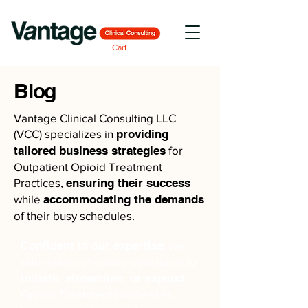
Cart
Blog
Vantage Clinical Consulting LLC
(VCC) specializes in
providing
tailored business strategies
for
Outpatient Opioid Treatment
Practices,
ensuring their success
while
accommodating the demands
of their busy schedules.
Confident in our expertise
, we
offer comprehensive assistance to
initiate, streamline, or expand
Opioid Treatment businesses,