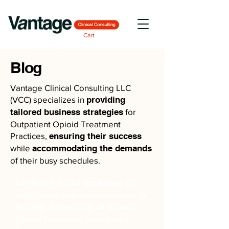
Cart
Blog
Vantage Clinical Consulting LLC
(VCC) specializes in
providing
tailored business strategies
for
Outpatient Opioid Treatment
Practices,
ensuring their success
while
accommodating the demands
of their busy schedules.
Confident in our expertise
, we
offer comprehensive assistance to
initiate, streamline, or expand
Opioid Treatment businesses,