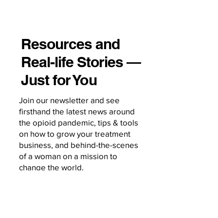
Resources and
Real-life Stories —
Just for You
Join our newsletter and see
firsthand the latest news around
the opioid pandemic, tips & tools
on how to grow your treatment
business, and behind-the-scenes
of a woman on a mission to
change the world.