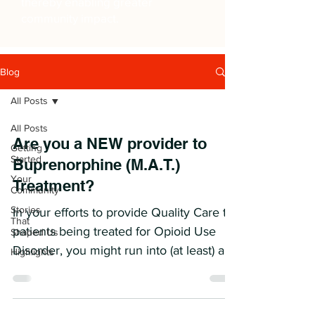
thereby enabling greater
community impact.
Blog
All Posts
All Posts
Are you a NEW provider to
Getting
Started
Buprenorphine (M.A.T.)
Your
Treatment?
Community
Stories
In your efforts to provide Quality Care to
That
patients being treated for Opioid Use
Shaped Us
Disorder, you might run into (at least) a
Highlights
few issues...