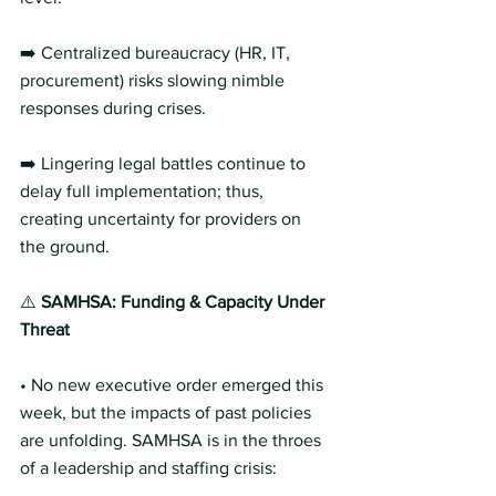
➡️ Centralized bureaucracy (HR, IT, 
procurement) risks slowing nimble 
responses during crises.
➡️ Lingering legal battles continue to 
delay full implementation; thus, 
creating uncertainty for providers on 
the ground.
⚠️ 
SAMHSA: Funding & Capacity Under 
Threat 
• No new executive order emerged this 
week, but the impacts of past policies 
are unfolding. SAMHSA is in the throes 
of a leadership and staffing crisis: