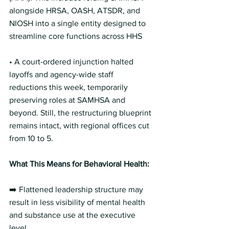
alongside HRSA, OASH, ATSDR, and 
NIOSH into a single entity designed to 
streamline core functions across HHS  
• A court-ordered injunction halted 
layoffs and agency-wide staff 
reductions this week, temporarily 
preserving roles at SAMHSA and 
beyond. Still, the restructuring blueprint 
remains intact, with regional offices cut 
from 10 to 5. 
What This Means for Behavioral Health: 
➡️ Flattened leadership structure may 
result in less visibility of mental health 
and substance use at the executive 
level.