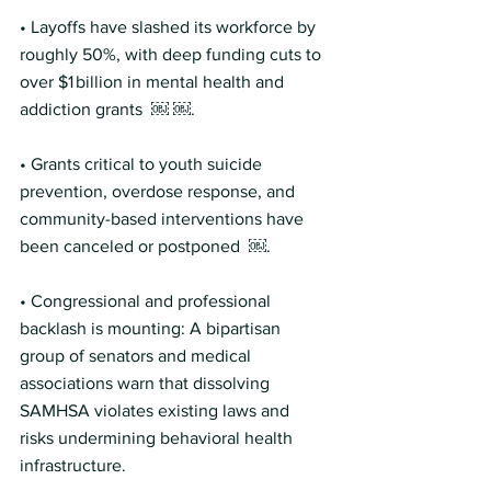
• Layoffs have slashed its workforce by 
roughly 50%, with deep funding cuts to 
over $1 billion in mental health and 
addiction grants  ￼ ￼.
• Grants critical to youth suicide 
prevention, overdose response, and 
community-based interventions have 
been canceled or postponed  ￼.
• Congressional and professional 
backlash is mounting: A bipartisan 
group of senators and medical 
associations warn that dissolving 
SAMHSA violates existing laws and 
risks undermining behavioral health 
infrastructure. 