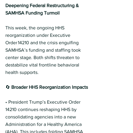
Deepening Federal Restructuring & 
SAMHSA Funding Turmoil
This week, the ongoing HHS 
reorganization under Executive 
Order 14210 and the crisis engulfing 
SAMHSA’s funding and staffing took 
center stage. Both shifts threaten to 
destabilize vital frontline behavioral 
health supports.
🔄 
Broader HHS Reorganization Impacts
• President Trump’s Executive Order 
14210 continues reshaping HHS by 
consolidating agencies into a new 
Administration for a Healthy America 
(AHA). This includes folding SAMHSA 