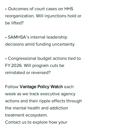
• Outcomes of court cases on HHS 
reorganization. Will injunctions hold or 
be lifted?
• SAMHSA’s internal leadership 
decisions amid funding uncertainty.
• Congressional budget actions tied to 
FY 2026. Will program cuts be 
reinstated or reversed?
Follow 
Vantage Policy Watch
 each 
week as we track executive agency 
actions and their ripple effects through 
the mental health and addiction 
treatment ecosystem.
Contact us to explore how your 