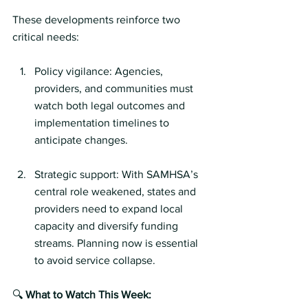
These developments reinforce two 
critical needs:
Policy vigilance: Agencies, 
providers, and communities must 
watch both legal outcomes and 
implementation timelines to 
anticipate changes.
Strategic support: With SAMHSA’s 
central role weakened, states and 
providers need to expand local 
capacity and diversify funding 
streams. Planning now is essential 
to avoid service collapse.
🔍 
What to Watch This Week: