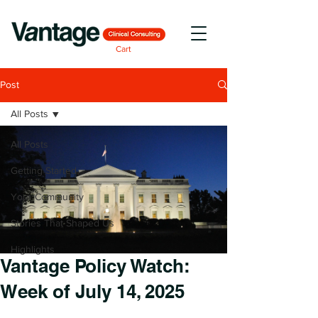
Cart
Post
All Posts
All Posts
Getting Started
Your Community
Stories That Shaped Us
Highlights
Vantage Policy Watch:
Week of July 14, 2025