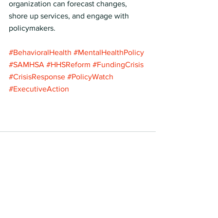
organization can forecast changes, 
shore up services, and engage with 
policymakers.
#BehavioralHealth
#MentalHealthPolicy
#SAMHSA
#HHSReform
#FundingCrisis
#CrisisResponse
#PolicyWatch
#ExecutiveAction
See All
Recent Posts