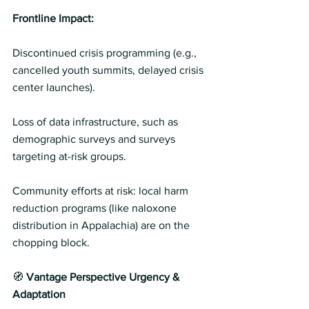
Frontline Impact: 
Discontinued crisis programming (e.g., 
cancelled youth summits, delayed crisis 
center launches).
Loss of data infrastructure, such as 
demographic surveys and surveys 
targeting at-risk groups. 
Community efforts at risk: local harm 
reduction programs (like naloxone 
distribution in Appalachia) are on the 
chopping block. 
🧭 
Vantage Perspective Urgency & 
Adaptation