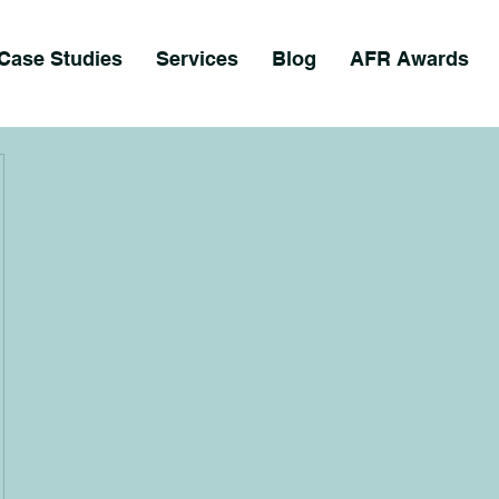
Case Studies
Services
Blog
AFR Awards