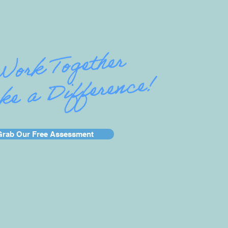
Grab Our Free Assessment