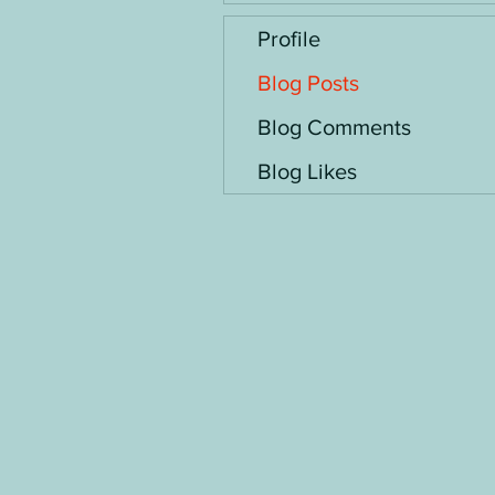
Profile
Blog Posts
Blog Comments
Blog Likes