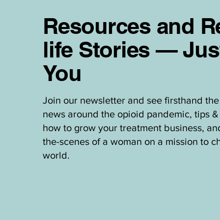
Resources and Re
life Stories — Jus
You
Join our newsletter and see firsthand the 
news around the opioid pandemic, tips & 
how to grow your treatment business, an
the-scenes of a woman on a mission to c
world.