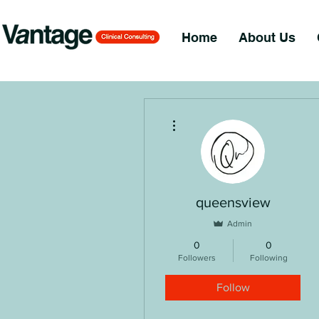
Home
About Us
More actions
queensview
Admin
0
0
Followers
Following
Follow