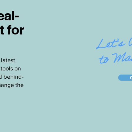
al-
t for
latest
tools on
d behind-
hange the