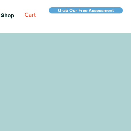
Grab Our Free Assessment
Cart
Shop