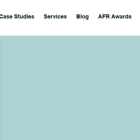
Case Studies
Services
Blog
AFR Awards