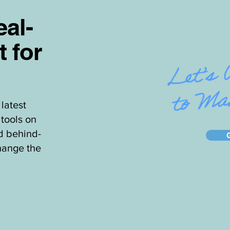
al-
t for
latest
tools on
d behind-
hange the