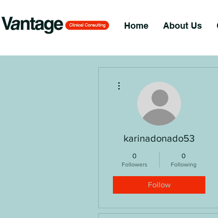
Home
About Us
More actions
karinadonado53
0
0
Followers
Following
Follow