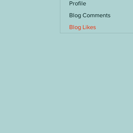
Profile
Blog Comments
Blog Likes