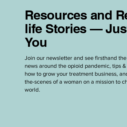
Resources and Re
life Stories — Jus
You
Join our newsletter and see firsthand the 
news around the opioid pandemic, tips & 
how to grow your treatment business, an
the-scenes of a woman on a mission to c
world.