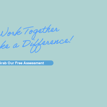
Grab Our Free Assessment