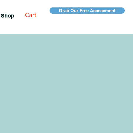
Grab Our Free Assessment
Cart
Shop