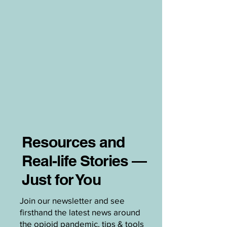
Resources and
Real-life Stories —
Just for You
Join our newsletter and see
firsthand the latest news around
the opioid pandemic, tips & tools