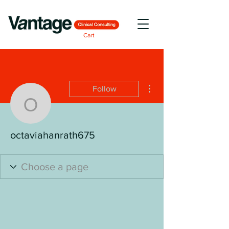
Cart
More actions
Follow
octaviahanrath675
octaviahanrath675