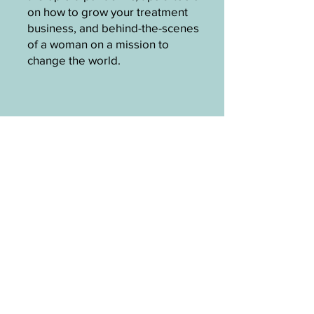
on how to grow your treatment
business, and behind-the-scenes
of a woman on a mission to
change the world.