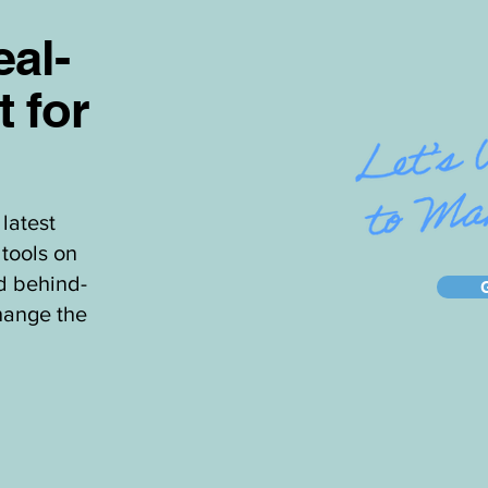
al-
t for
latest
tools on
d behind-
hange the