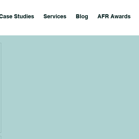
Case Studies
Services
Blog
AFR Awards