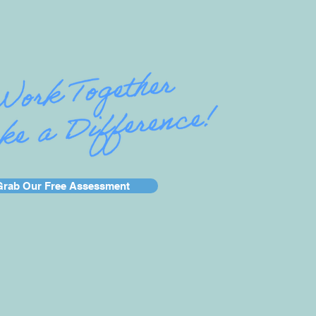
Grab Our Free Assessment