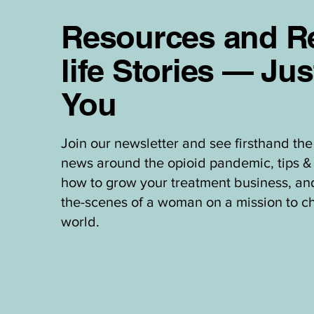
Resources and Re
life Stories — Jus
You
Join our newsletter and see firsthand the 
news around the opioid pandemic, tips & 
how to grow your treatment business, an
the-scenes of a woman on a mission to c
world.