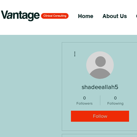
Home
About Us
More actions
shadeeallah5
0
0
Followers
Following
Follow