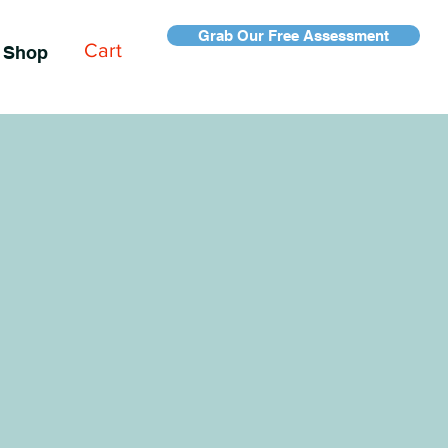
Grab Our Free Assessment
Cart
Shop