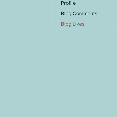
Profile
Blog Comments
Blog Likes