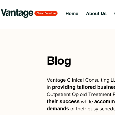
Home
About Us
Blog
Vantage Clinical Consulting L
providing tailored busine
in
Outpatient Opioid Treatment P
their success
accommo
while
demands
of their busy schedu