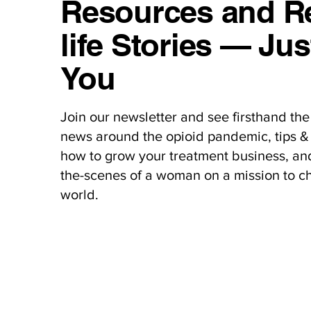
Resources and Re
life Stories — Jus
You
Join our newsletter and see firsthand the 
news around the opioid pandemic, tips & 
how to grow your treatment business, an
the-scenes of a woman on a mission to c
world.