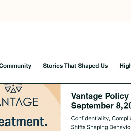
 Community
Stories That Shaped Us
Hig
Vantage Policy
September 8, 2
Confidentiality, Compli
Shifts Shaping Behavio