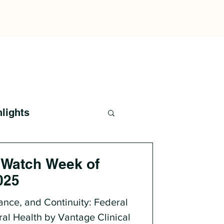
hlights
 Watch Week of
025
ance, and Continuity: Federal
ral Health by Vantage Clinical