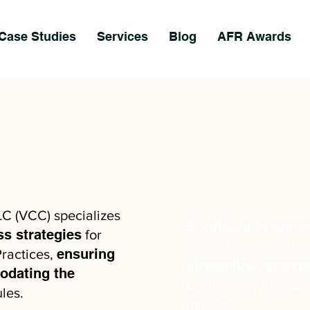
Case Studies
Services
Blog
AFR Awards
LC (VCC) specializes
Confident in our e
ss strategies
for
comprehensive assi
ensuring
ractices,
streamline, or ex
dating the
businesses, thereby
les.
impact.