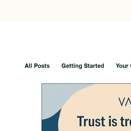
All Posts
Getting Started
Your