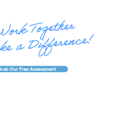
Grab Our Free Assessment
se Studies
Services
Blog
AFR Awards