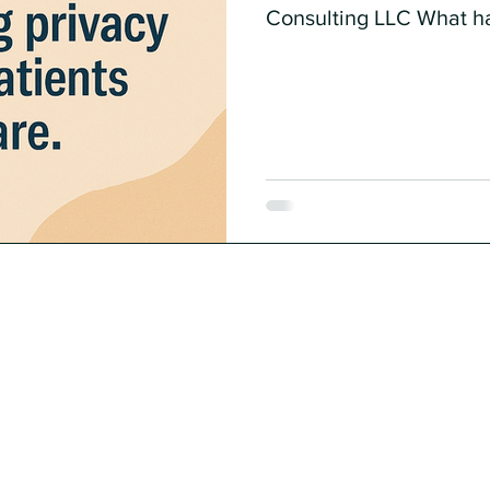
Consulting LLC What h