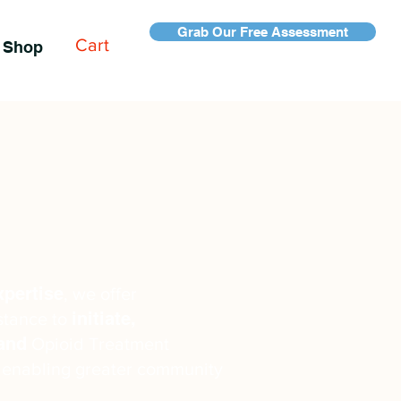
Grab Our Free Assessment
Cart
Shop
xpertise
, we offer
initiate,
stance to
pand
Opioid Treatment
 enabling greater community