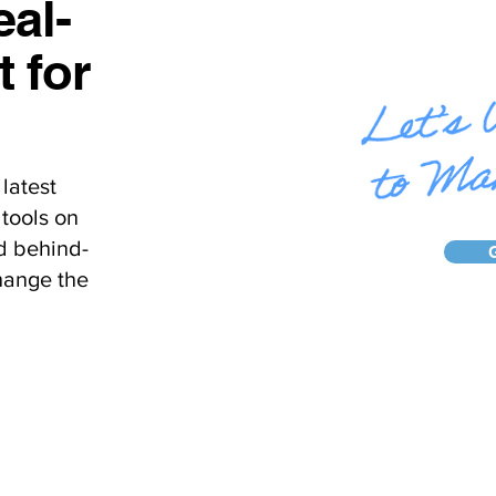
al-
t for
latest
tools on
d behind-
hange the
Home
About Us
Ca