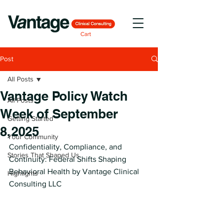
Cart
Post
All Posts
Vantage Policy Watch
All Posts
Week of September
Getting Started
8, 2025
Your Community
Confidentiality, Compliance, and 
Stories That Shaped Us
Continuity: Federal Shifts Shaping 
Behavioral Health by Vantage Clinical 
Highlights
Consulting LLC