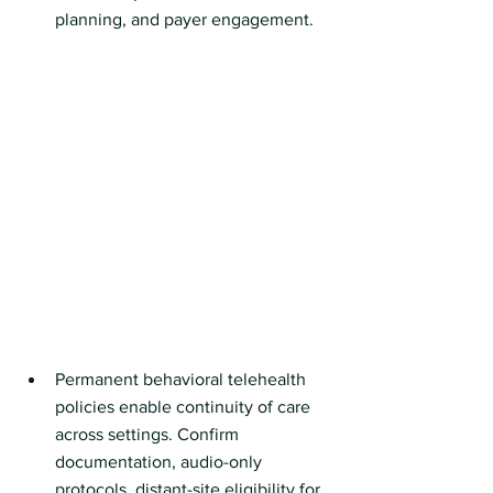
planning, and payer engagement.
Permanent behavioral telehealth 
policies enable continuity of care 
across settings. Confirm 
documentation, audio-only 
protocols, distant-site eligibility for 