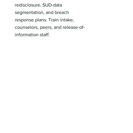
redisclosure, SUD-data 
segmentation, and breach 
response plans. Train intake, 
counselors, peers, and release-of-
information staff.
Align outreach with Overdose 
Prevention Week. Push naloxone 
access, harm-reduction referrals, 
and crisis linkages.
Brief IPF leadership on FY 2026 
payment and IPFQR changes. 
Refresh dashboards and ECE 
documentation.
Incorporate SAMHSA’s new 
prevalence data into grant 