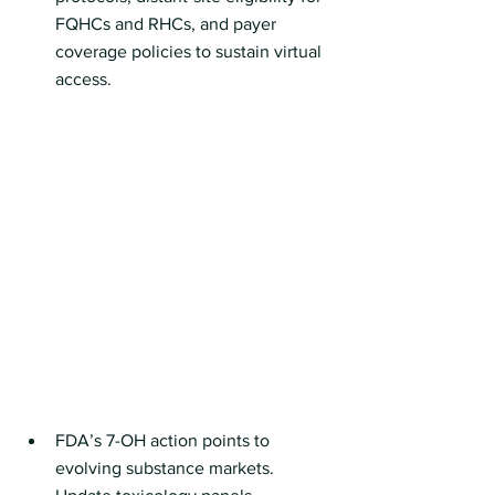
FQHCs and RHCs, and payer 
coverage policies to sustain virtual 
access. 
FDA’s 7-OH action points to 
evolving substance markets. 