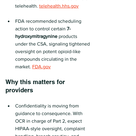
telehealth. 
telehealth.hhs.gov
FDA recommended scheduling 
action to control certain 
7-
hydroxymitragynine
 products 
under the CSA, signaling tightened 
oversight on potent opioid-like 
compounds circulating in the 
market. 
FDA.gov
Why this matters for 
providers
Confidentiality is moving from 
guidance to consequence. With 
OCR in charge of Part 2, expect 
HIPAA-style oversight, complaint 