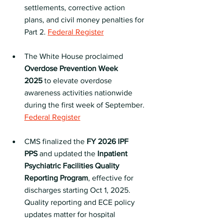
settlements, corrective action 
plans, and civil money penalties for 
Part 2. 
Federal Register
The White House proclaimed 
Overdose Prevention Week 
2025
 to elevate overdose 
awareness activities nationwide 
during the first week of September. 
Federal Register
CMS finalized the 
FY 2026 IPF 
PPS
 and updated the 
Inpatient 
Psychiatric Facilities Quality 
Reporting Program
, effective for 
discharges starting Oct 1, 2025. 
Quality reporting and ECE policy 
updates matter for hospital 