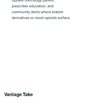
Update toxicology panels, 
prescriber education, and 
community alerts where kratom 
derivatives or novel opioids surface.
Vantage Take