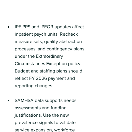
IPF PPS and IPFQR updates affect 
inpatient psych units. Recheck 
measure sets, quality abstraction 
processes, and contingency plans 
under the Extraordinary 
Circumstances Exception policy. 
Budget and staffing plans should 
reflect FY 2026 payment and 
reporting changes.
SAMHSA data supports needs 
assessments and funding 
justifications. Use the new 
prevalence signals to validate 
service expansion, workforce 