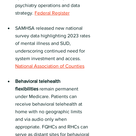
psychiatry operations and data 
strategy. 
Federal Register
SAMHSA released new national 
survey data highlighting 2023 rates 
of mental illness and SUD, 
underscoring continued need for 
system investment and access. 
National Association of Counties
Behavioral telehealth 
flexibilities
 remain permanent 
under Medicare. Patients can 
receive behavioral telehealth at 
home with no geographic limits 
and via audio only when 
appropriate. FQHCs and RHCs can 
serve as distant sites for behavioral 