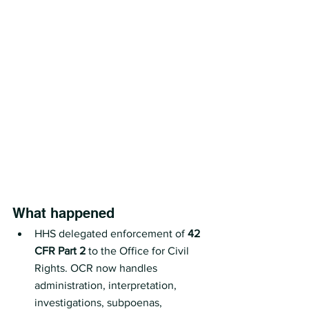
What happened
HHS delegated enforcement of 
42 
CFR Part 2
 to the Office for Civil 
Rights. OCR now handles 
administration, interpretation, 
investigations, subpoenas, 