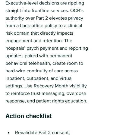
Executive-level decisions are rippling 
straight into frontline services. OCR’s 
authority over Part 2 elevates privacy 
from a back-office policy to a clinical 
risk domain that directly impacts 
engagement and retention. The 
hospitals’ psych payment and reporting 
updates, paired with permanent 
behavioral telehealth, create room to 
hard-wire continuity of care across 
inpatient, outpatient, and virtual 
settings. Use Recovery Month visibility 
to reinforce trust messaging, overdose 
response, and patient rights education.
Action checklist
Revalidate Part 2 consent, 