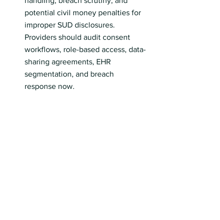
handling, breach scrutiny, and 
potential civil money penalties for 
improper SUD disclosures. 
Providers should audit consent 
workflows, role-based access, data-
sharing agreements, EHR 
segmentation, and breach 
response now.