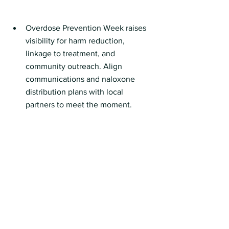
Overdose Prevention Week raises 
visibility for harm reduction, 
linkage to treatment, and 
community outreach. Align 
communications and naloxone 
distribution plans with local 
partners to meet the moment.