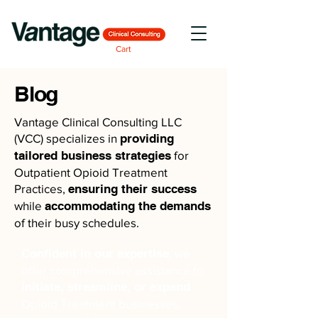
Cart
Blog
Vantage Clinical Consulting LLC
(VCC) specializes in
providing
tailored business strategies
for
Outpatient Opioid Treatment
Practices,
ensuring their success
while
accommodating the demands
of their busy schedules.
Confident in our expertise
, we
offer comprehensive assistance to
initiate, streamline, or expand
Opioid Treatment businesses,