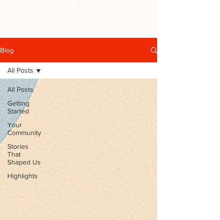
thereby enabling greater
community impact.
Blog
All Posts
All Posts
Getting
Started
Your
Community
Stories
That
Shaped Us
Highlights