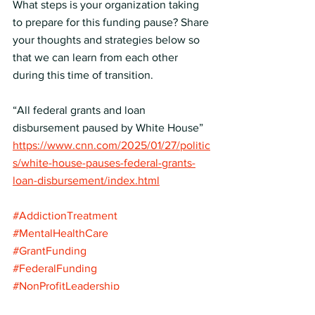
What steps is your organization taking 
to prepare for this funding pause? Share 
your thoughts and strategies below so 
that we can learn from each other 
during this time of transition.
“All federal grants and loan 
disbursement paused by White House” 
https://www.cnn.com/2025/01/27/politic
s/white-house-pauses-federal-grants-
loan-disbursement/index.html
#AddictionTreatment
#MentalHealthCare
#GrantFunding
#FederalFunding
#NonProfitLeadership
#BehavioralHealth