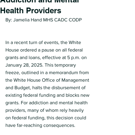
Health Providers
By: Jamelia Hand MHS CADC CODP
In a recent turn of events, the White 
House ordered a pause on all federal 
grants and loans, effective at 5 p.m. on 
January 28, 2025. This temporary 
freeze, outlined in a memorandum from 
the White House Office of Management 
and Budget, halts the disbursement of 
existing federal funding and blocks new 
grants. For addiction and mental health 
providers, many of whom rely heavily 
on federal funding, this decision could 
have far-reaching consequences.