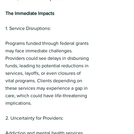
The Immediate Impacts
1. Service Disruptions:
Programs funded through federal grants 
may face immediate challenges. 
Providers could see delays in disbursing 
funds, leading to potential reductions in 
services, layoffs, or even closures of 
vital programs. Clients depending on 
these services may experience a gap in 
care, which could have life-threatening 
implications.
2. Uncertainty for Providers:
Addiction and mental health services 