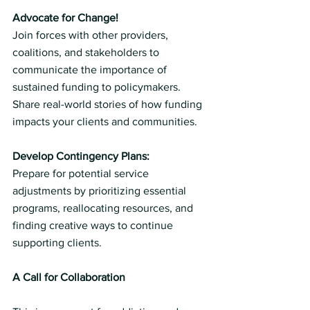
Advocate for Change!
Join forces with other providers, 
coalitions, and stakeholders to 
communicate the importance of 
sustained funding to policymakers. 
Share real-world stories of how funding 
impacts your clients and communities.
Develop Contingency Plans:
Prepare for potential service 
adjustments by prioritizing essential 
programs, reallocating resources, and 
finding creative ways to continue 
supporting clients.
A Call for Collaboration 