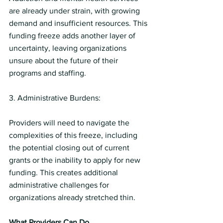
are already under strain, with growing 
demand and insufficient resources. This 
funding freeze adds another layer of 
uncertainty, leaving organizations 
unsure about the future of their 
programs and staffing.
3. Administrative Burdens:
Providers will need to navigate the 
complexities of this freeze, including 
the potential closing out of current 
grants or the inability to apply for new 
funding. This creates additional 
administrative challenges for 
organizations already stretched thin.
What Providers Can Do