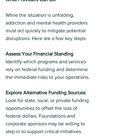
While the situation is unfolding, 
addiction and mental health providers 
must act quickly to mitigate potential 
disruptions. Here are a few key steps:
Assess Your Financial Standing
Identify which programs and services 
rely on federal funding and determine 
the immediate risks to your operations.
Explore Alternative Funding Sources:
Look for state, local, or private funding 
opportunities to offset the loss of 
federal dollars. Foundations and 
corporate sponsors may be willing to 
step in to support critical initiatives.