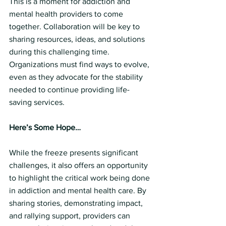
This is a moment for addiction and 
mental health providers to come 
together. Collaboration will be key to 
sharing resources, ideas, and solutions 
during this challenging time. 
Organizations must find ways to evolve, 
even as they advocate for the stability 
needed to continue providing life-
saving services.
Here’s Some Hope…
While the freeze presents significant 
challenges, it also offers an opportunity 
to highlight the critical work being done 
in addiction and mental health care. By 
sharing stories, demonstrating impact, 
and rallying support, providers can 