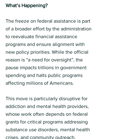
What’s Happening?
The freeze on federal assistance is part 
of a broader effort by the administration 
to reevaluate financial assistance 
programs and ensure alignment with 
new policy priorities. While the official 
reason is “a need for oversight”, the 
pause impacts trillions in government 
spending and halts public programs 
affecting millions of Americans.
This move is particularly disruptive for 
addiction and mental health providers, 
whose work often depends on federal 
grants for critical programs addressing 
substance use disorders, mental health 
crises, and community outreach.