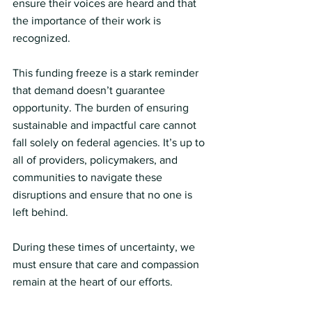
ensure their voices are heard and that 
the importance of their work is 
recognized.
This funding freeze is a stark reminder 
that demand doesn’t guarantee 
opportunity. The burden of ensuring 
sustainable and impactful care cannot 
fall solely on federal agencies. It’s up to 
all of providers, policymakers, and 
communities to navigate these 
disruptions and ensure that no one is 
left behind.
During these times of uncertainty, we 
must ensure that care and compassion 
remain at the heart of our efforts.