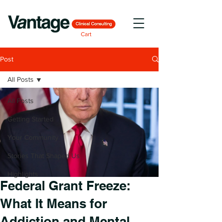
Cart
Post
All Posts
All Posts
Getting Started
Your Community
Stories That Shaped Us
Highlights
Federal Grant Freeze:
What It Means for
Addiction and Mental