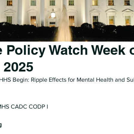
 Policy Watch Week 
, 2025
 HHS Begin: Ripple Effects for Mental Health and S
 MHS CADC CODP I
g