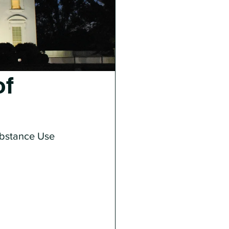
of
ubstance Use 