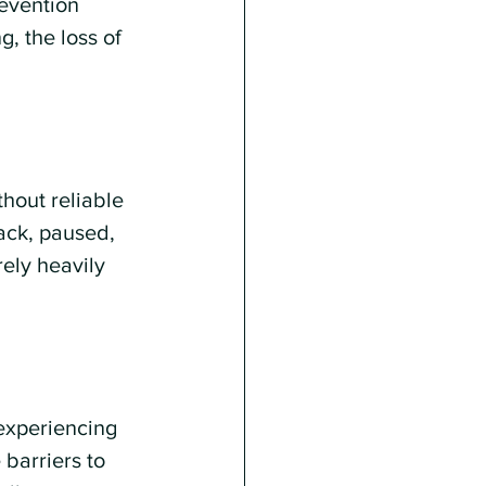
evention 
, the loss of 
hout reliable 
ack, paused, 
rely heavily 
experiencing 
barriers to 