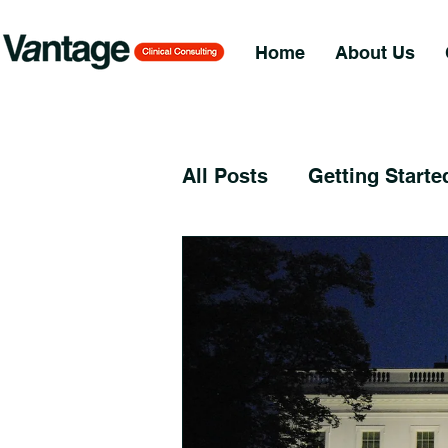
Home
About Us
All Posts
Getting Starte