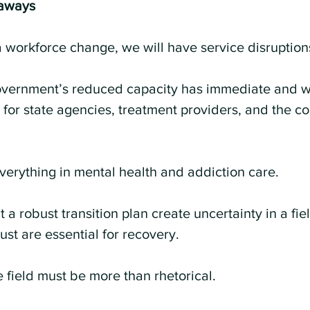
aways
t a workforce change, we will have service disruption
overnment’s reduced capacity has immediate and 
for state agencies, treatment providers, and the c
everything in mental health and addiction care.
t a robust transition plan create uncertainty in a fi
rust are essential for recovery.
e field must be more than rhetorical.