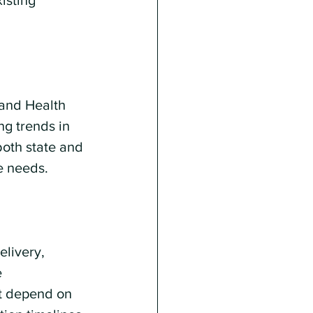
isting 
 and Health 
ng trends in 
both state and 
e needs.
elivery, 
 
at depend on 