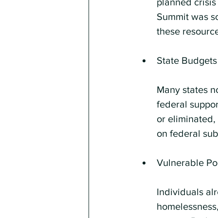
planned crisis
Summit was scr
these resource
State Budgets
Many states no
federal suppor
or eliminated,
on federal sub
Vulnerable Po
Individuals al
homelessness, 