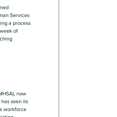
nned 
uman Services 
ting a process 
 week of 
ching 
AMHSA), now 
has seen its 
us workforce 