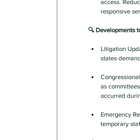
access. Reduct
responsive ser
🔍 Developments t
Litigation Upd
states demandi
Congressional 
as committees 
occurred durin
Emergency Res
temporary staf