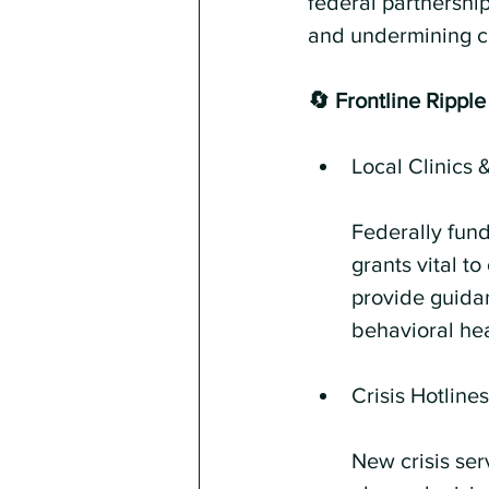
federal partnership
and undermining co
🔄 Frontline Ripple
Local Clinics 
Federally fund
grants vital t
provide guidan
behavioral hea
Crisis Hotline
New crisis ser