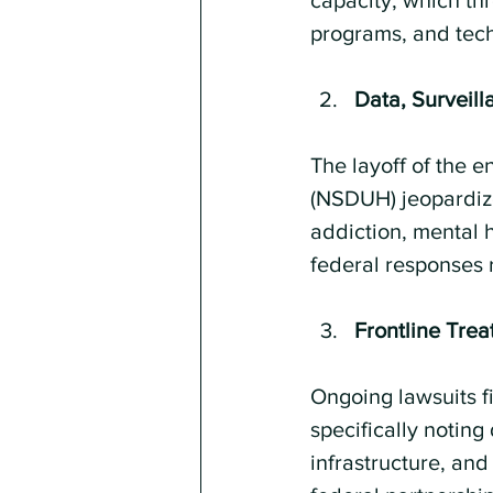
capacity, which thr
programs, and techn
Data, Surveil
The layoff of the 
(NSDUH) jeopardizes
addiction, mental 
federal responses 
Frontline Tre
Ongoing lawsuits fi
specifically noting
infrastructure, and