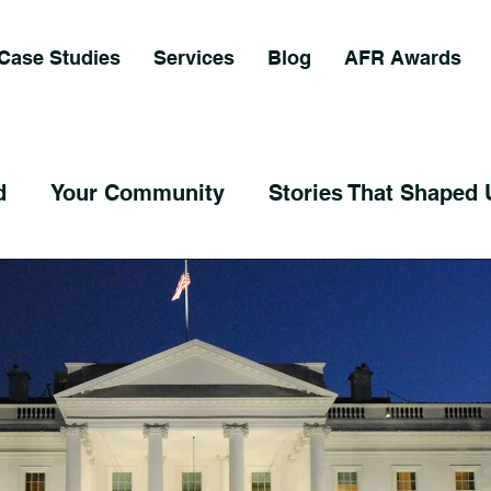
Case Studies
Services
Blog
AFR Awards
d
Your Community
Stories That Shaped 