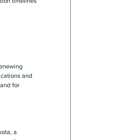
tion timelines 
renewing 
ications and 
and for 
ota, a 