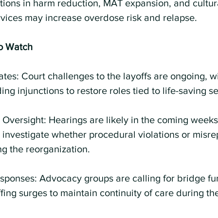
ions in harm reduction, MAT expansion, and cultura
vices may increase overdose risk and relapse.
o Watch
ates: Court challenges to the layoffs are ongoing, w
ng injunctions to restore roles tied to life-saving se
Oversight: Hearings are likely in the coming weeks,
investigate whether procedural violations or misre
g the reorganization.
ponses: Advocacy groups are calling for bridge fu
fing surges to maintain continuity of care during the