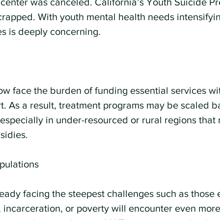
 center was canceled. California’s Youth Suicide Pr
apped. With youth mental health needs intensifying
s is deeply concerning.
w face the burden of funding essential services wit
t. As a result, treatment programs may be scaled b
 especially in under-resourced or rural regions that 
sidies.
pulations
ready facing the steepest challenges such as those 
incarceration, or poverty will encounter even more 