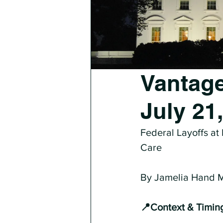
Vantage
July 21
Federal Layoffs at
Care
By Jamelia Hand
📍Context & Timin