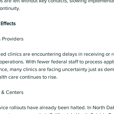
s are left without key contacts, slowing implementa
ntinuity.
 Effects
& Providers
ed clinics are encountering delays in receiving or 
o operations. With fewer federal staff to process appl
ce, many clinics are facing uncertainty just as dem
lth care continues to rise.
s & Centers
vice rollouts have already been halted. In North Dak