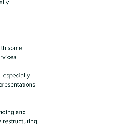
lly 
ith some 
rvices.
 especially 
presentations 
nding and 
 restructuring.