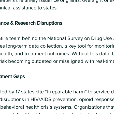
eatens the timely issuance of grants, oversight of ex
ical assistance to states.
lance & Research Disruptions
entire team behind the National Survey on Drug Use
 long-term data collection, a key tool for monitori
health, and treatment outcomes. Without this data, 
risk becoming outdated or misaligned with real-tim
atment Gaps
led by 17 states cite “irreparable harm” to service d
 disruptions in HIV/AIDS prevention, opioid response
 behavioral health crisis systems. Organizations th