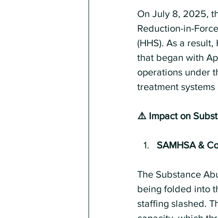
On July 8, 2025, t
Reduction-in-Force
(HHS). As a result,
that began with Apr
operations under t
treatment systems 
⚠️ Impact on Subs
SAMHSA & Com
The Substance Abu
being folded into 
staffing slashed. 