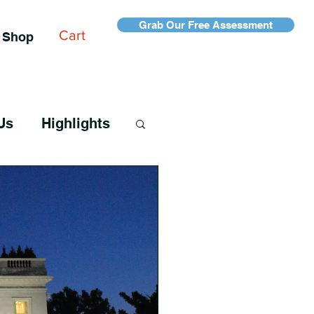
Grab Our Free Assessment
Cart
Shop
Us
Highlights