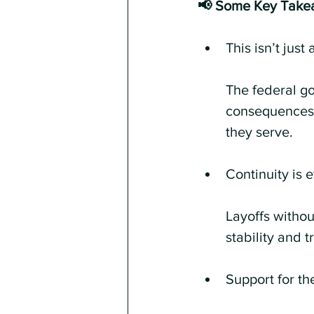
📢 Some Key Take
This isn’t jus
The federal g
consequences 
they serve.
Continuity is 
Layoffs withou
stability and t
Support for th