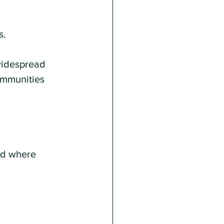
s.
widespread 
ommunities 
eld where 