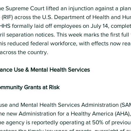
he Supreme Court lifted an injunction against a pla
 (RIF) across the U.S. Department of Health and H
 HHS formally laid off employees on July 14, comple
il separation notices. This week marks the first full
his reduced federal workforce, with effects now rea
across the country.
tance Use & Mental Health Services
munity Grants at Risk
se and Mental Health Services Administration (S
the new Administration for a Healthy America (AHA), 
The agency is reportedly operating at 50% of previo