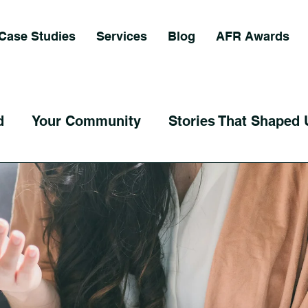
Case Studies
Services
Blog
AFR Awards
d
Your Community
Stories That Shaped 