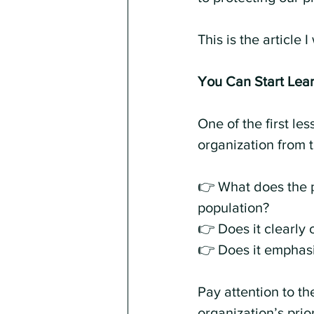
This is the article
You Can Start Lear
One of the first le
organization from 
👉 What does the p
population?
👉 Does it clearly 
👉 Does it emphasi
Pay attention to th
organization’s prior