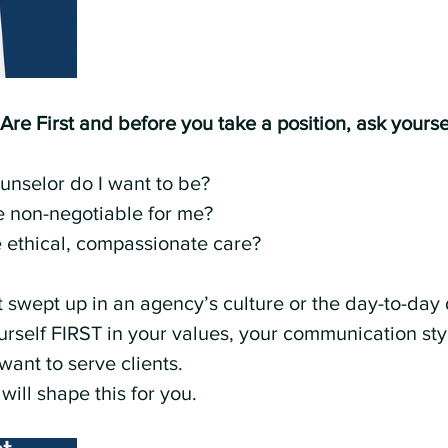
e First and before you take a position, ask yourse
unselor do I want to be?
e non-negotiable for me?
 ethical, compassionate care?
et swept up in an agency’s culture or the day-to-da
urself FIRST in your values, your communication sty
want to serve clients.
 will shape this for you.