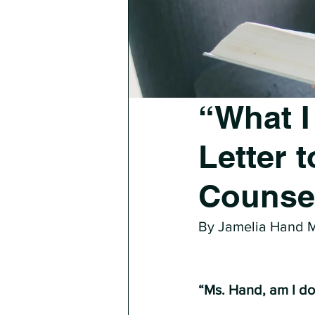
“What I
Letter 
Counse
By Jamelia Hand
“Ms. Hand, am I doi