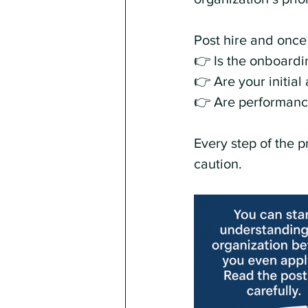
Post hire and once
👉 Is the onboardin
👉 Are your initia
👉 Are performance
Every step of the p
caution.