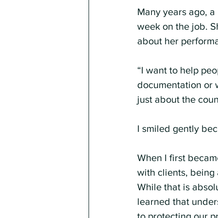
Many years ago, a 
week on the job. Sh
about her perform
“I want to help pe
documentation or w
just about the coun
I smiled gently be
When I first becam
with clients, being
While that is absolu
learned that unders
to protecting our pr