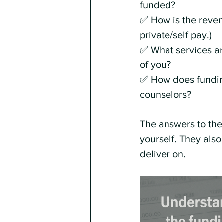
funded?
✅ How is the reven
private/self pay.)
✅ What services ar
of you?
✅ How does funding
counselors?
The answers to thes
yourself. They also
deliver on.