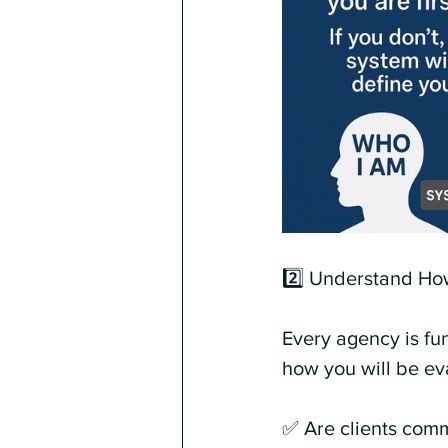
2️⃣ Understand How
Every agency is fu
how you will be ev
✅ Are clients comm