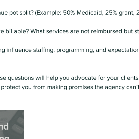
ue pot split? (Example: 50% Medicaid, 25% grant, 
e billable? What services are not reimbursed but st
 influence staffing, programming, and expectation
e questions will help you advocate for your clients
 protect you from making promises the agency can’t 