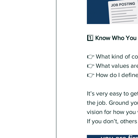
1️⃣ 
Know Who You Ar
👉 What kind of co
👉 What values ar
👉 How do I define
It’s very easy to g
the job. Ground yo
vision for how you 
If you don’t, others