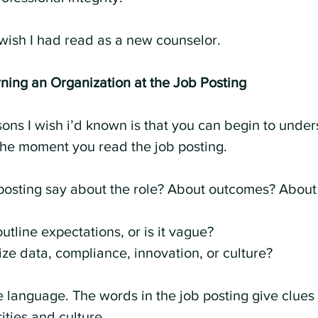
 I wish I had read as a new counselor.
ning an Organization at the Job Posting
ssons I wish i’d known is that you can begin to unde
the moment you read the job posting.
osting say about the role? About outcomes? About 
outline expectations, or is it vague?
ze data, compliance, innovation, or culture?
e language. The words in the job posting give clues
ities and culture.