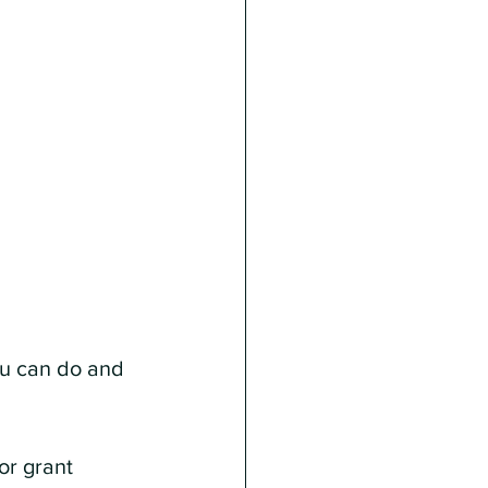
u can do and 
or grant 