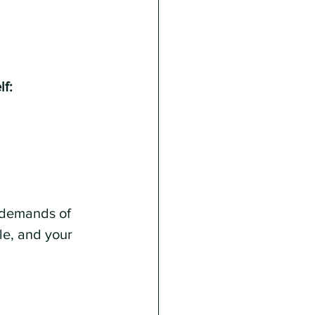
lf:
y demands of 
le, and your 