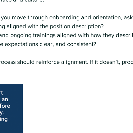
 you move through onboarding and orientation, ask 
g aligned with the position description?
l and ongoing trainings aligned with how they descri
 expectations clear, and consistent?
rocess should reinforce alignment. If it doesn’t, pro