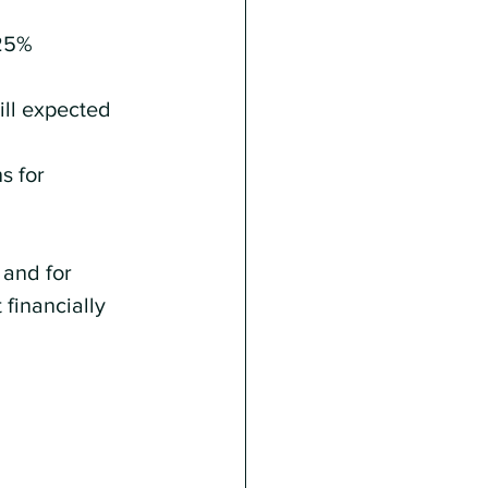
25% 
ill expected 
s for 
 and for 
financially 