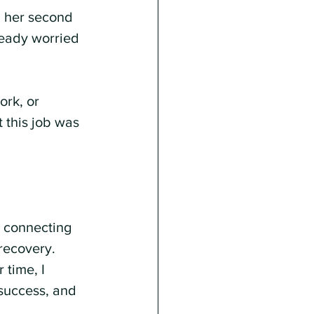
 her second 
ready worried 
rk, or 
 this job was 
 connecting 
recovery. 
 time, I 
 success, and 