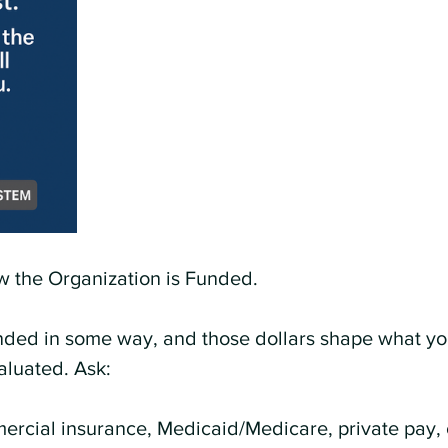
 the Organization is Funded.
nded in some way, and those dollars shape what yo
aluated. Ask:
ercial insurance, Medicaid/Medicare, private pay, 