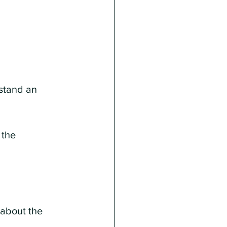
rstand an 
the 
 about the 