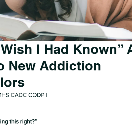
 Wish I Had Known” 
to New Addiction
lors
 MHS CADC CODP I
ng this right?”