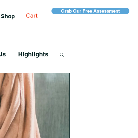
Grab Our Free Assessment
Cart
Shop
Us
Highlights