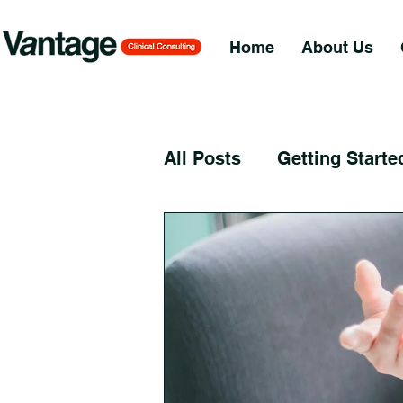
Home
About Us
All Posts
Getting Starte