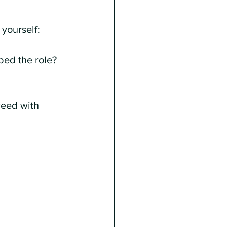
yourself:
bed the role?
ceed with 