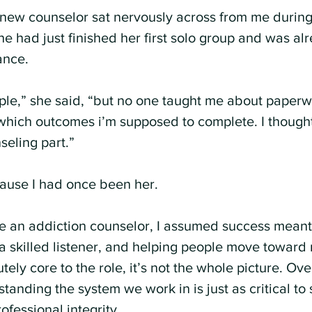
new counselor sat nervously across from me during
e had just finished her first solo group and was al
ance.
ople,” she said, “but no one taught me about paperwo
hich outcomes i’m supposed to complete. I thought
seling part.”
cause I had once been her.
e an addiction counselor, I assumed success meant
 a skilled listener, and helping people move toward 
tely core to the role, it’s not the whole picture. Over
tanding the system we work in is just as critical to
ofessional integrity.