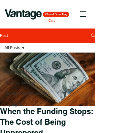
Cart
Post
All Posts
All Posts
Getting Started
Your Community
Stories That Shaped Us
Highlights
When the Funding Stops:
The Cost of Being
Unprepared