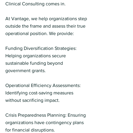
Clinical Consulting comes in.
At Vantage, we help organizations step 
outside the frame and assess their true 
operational position. We provide:
Funding Diversification Strategies: 
Helping organizations secure 
sustainable funding beyond 
government grants.
Operational Efficiency Assessments:
Identifying cost-saving measures 
without sacrificing impact.
Crisis Preparedness Planning: Ensuring 
organizations have contingency plans 
for financial disruptions.