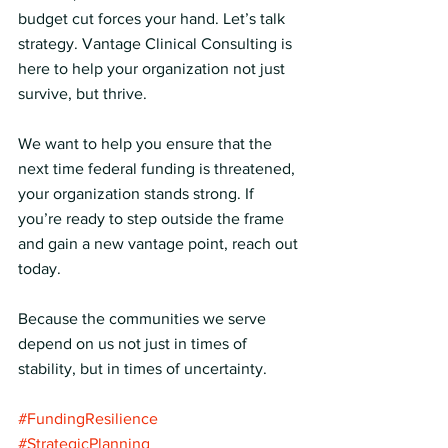
budget cut forces your hand. Let’s talk 
strategy. Vantage Clinical Consulting is 
here to help your organization not just 
survive, but thrive.
We want to help you ensure that the 
next time federal funding is threatened, 
your organization stands strong. If 
you’re ready to step outside the frame 
and gain a new vantage point, reach out 
today.
Because the communities we serve 
depend on us not just in times of 
stability, but in times of uncertainty.
#FundingResilience
#StrategicPlanning