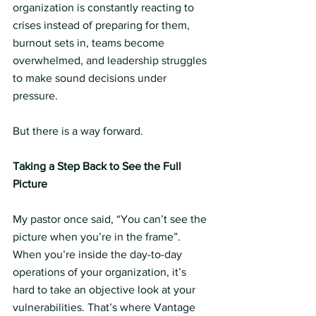
organization is constantly reacting to 
crises instead of preparing for them, 
burnout sets in, teams become 
overwhelmed, and leadership struggles 
to make sound decisions under 
pressure.
But there is a way forward.
Taking a Step Back to See the Full 
Picture 
My pastor once said, “You can’t see the 
picture when you’re in the frame”. 
When you’re inside the day-to-day 
operations of your organization, it’s 
hard to take an objective look at your 
vulnerabilities. That’s where Vantage 