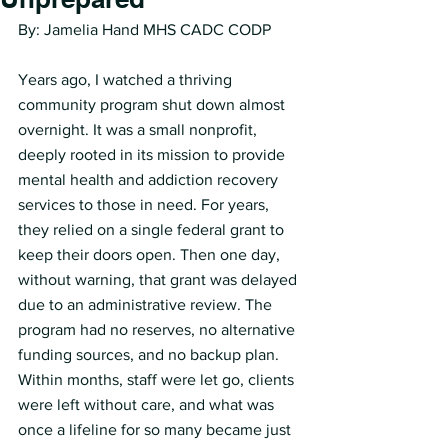
By: Jamelia Hand MHS CADC CODP
Years ago, I watched a thriving 
community program shut down almost 
overnight. It was a small nonprofit, 
deeply rooted in its mission to provide 
mental health and addiction recovery 
services to those in need. For years, 
they relied on a single federal grant to 
keep their doors open. Then one day, 
without warning, that grant was delayed 
due to an administrative review. The 
program had no reserves, no alternative 
funding sources, and no backup plan. 
Within months, staff were let go, clients 
were left without care, and what was 
once a lifeline for so many became just 