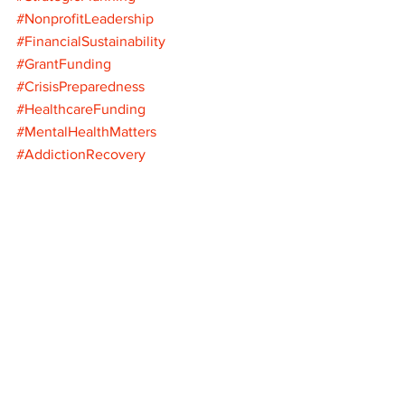
#NonprofitLeadership
#FinancialSustainability
#GrantFunding
#CrisisPreparedness
#HealthcareFunding
#MentalHealthMatters
#AddictionRecovery
#DiversifyFunding
#OperationalExcellence
#NonprofitStrategy
#FederalFunding
#FutureProof
#LetTheHealingBegin