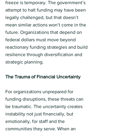
freeze is temporary. The government’s 
attempt to halt funding may have been 
legally challenged, but that doesn’t 
mean similar actions won’t come in the 
future. Organizations that depend on 
federal dollars must move beyond 
reactionary funding strategies and build 
resilience through diversification and 
strategic planning.
The Trauma of Financial Uncertainty 
For organizations unprepared for 
funding disruptions, these threats can 
be traumatic. The uncertainty creates 
instability not just financially, but 
emotionally, for staff and the 
communities they serve. When an 