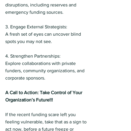
disruptions, including reserves and 
emergency funding sources.
3. Engage External Strategists:
A fresh set of eyes can uncover blind 
spots you may not see.
4. Strengthen Partnerships:
Explore collaborations with private 
funders, community organizations, and 
corporate sponsors.
A Call to Action: Take Control of Your 
Organization’s Future!!!
If the recent funding scare left you 
feeling vulnerable, take that as a sign to 
act now, before a future freeze or 