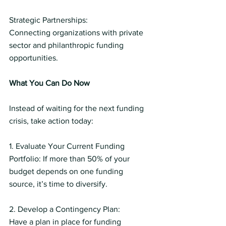
Strategic Partnerships:
Connecting organizations with private 
sector and philanthropic funding 
opportunities.
What You Can Do Now
Instead of waiting for the next funding 
crisis, take action today:
1. Evaluate Your Current Funding 
Portfolio: If more than 50% of your 
budget depends on one funding 
source, it’s time to diversify.
2. Develop a Contingency Plan:
Have a plan in place for funding 