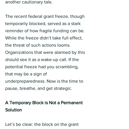
another cautionary tale.
The recent federal grant freeze, though 
temporarily blocked, served as a stark 
reminder of how fragile funding can be. 
While the freeze didn’t take full effect, 
the threat of such actions looms. 
Organizations that were alarmed by this 
should see it as a wake-up call. If the 
potential freeze had you scrambling, 
that may be a sign of 
underpreparedness. Now is the time to 
pause, breathe, and get strategic.
A Temporary Block is Not a Permanent 
Solution
Let’s be clear: the block on the grant 